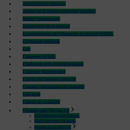
Assembling a chainsaw
Autour de la maison nettoyage extérieur
Battery maintenance
Bonne tonte de la pelouse
Caractéristiques des vêtements de sécurité STIHL
Carburants spéciaux
Cart
Catalogue STIHL
Chaînes de scie et guides-chaînes
Chainsaw Maintenance
Charge the batteries correctly
Charger correctement les batteries
Checkout
Classes de poussière
Cleaning and Tidying Up
Eliet Blazers and Pistons
High pressure cleaners
Honda Leaf Blower