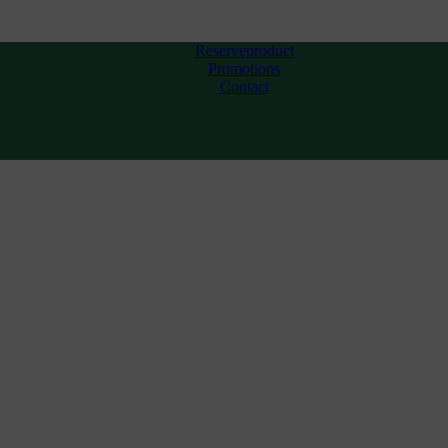
Reserveproduct
Promotions
Contact