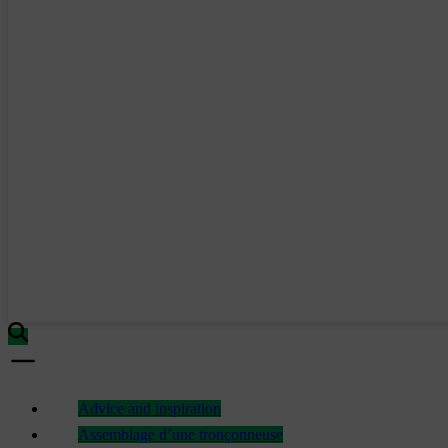
Advice and inspiration
Assemblage d’une tronçonneuse