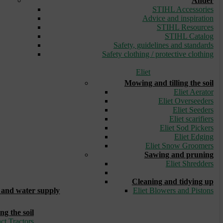
Ander
STIHL Accessories
Advice and inspiration
STIHL Resources
STIHL Catalog
Safety, guidelines and standards
Safety clothing / protective clothing
Eliet
Mowing and tilling the soil
Eliet Aerator
Eliet Overseeders
Eliet Seeders
Eliet scarifiers
Eliet Sod Pickers
Eliet Edging
Eliet Snow Groomers
Sawing and pruning
Eliet Shredders
_
Cleaning and tidying up
and water supply
Eliet Blowers and Pistons
ng the soil
ct Tractors