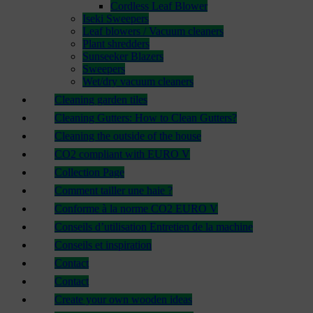
Cordless Leaf Blower
Iseki Sweepers
Leaf blowers / Vacuum cleaners
Plant shredders
Sunseeker Blazers
Sweepers
Wet/dry vacuum cleaners
Cleaning garden tiles
Cleaning Gutters: How to Clean Gutters?
Cleaning the outside of the house
CO2 compliant with EURO V
Collection Page
Comment tailler une haie ?
Conforme à la norme CO2 EURO V
Conseils d’utilisation Entretien de la machine
Conseils et inspiration
Contact
Contact
Create your own wooden ideas