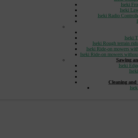
Iseki Fr
Iseki L
Iseki Radio Control
Iseki T
Iseki Rough terrain ri
Iseki Ride-on mowers with
Iseki Ride-on mowers without
Sawing an
Iseki Edg
Isek
Cleaning and 
Ise