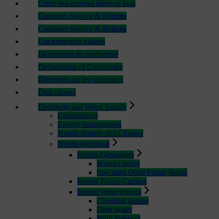
Créez vos propres idées en bois
Customer Service & Returns
Customer Service & Returns
Cut protection classes
Déclaration de conformité
Declarations of Conformity
Directives sur les vibrations
Dust classes
Electricity and Water Supply
Compressors
Energy management
Honda Battery and Charger
Honda Industrial
Honda Generators
Inverter series
Specialist Open Frame Series
Honda Power Carriers
Honda Water Pumps
Chemical pumps
Dirty water
High Pressure