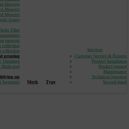
ont Mowers
awn Mowers
led Mowers
Iseki Auger
_
Iseki Tiller
ransporters
ding mowers
 collection
Services
 collection
d pruning
Customer Service & Returns
e Trimmers
Product Installation
i Multi-tool
Product request
_
Maintenance
tidying up
Technical Question
ki Sweepers
Merk
Type
Second-hand