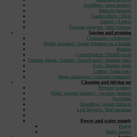
Scarifiers / lawn aerators
Ride-on mowers
Garden tillers / tillers
Augers / Augers
Pressure sprayers / mist sprayers
Sawing and pruning
Chainsaws / chainsaws
Hedge trimmers / hedge trimmers on a handle
Pruners
CombiSystem / MultiSystem
Pruning shears / loppers / branch saws / pruning saws
Axes / forestry tools
Cutters / band saws
Stone chainsaws / concrete chainsaws
Cleaning and tidying up
Pressure washers
Water vacuum cleaners / vacuum cleaners
Sweepers
Shredders / wood chippers
Leaf blowers / leaf vacuums
_
Power and water supply
Power
Water pumps