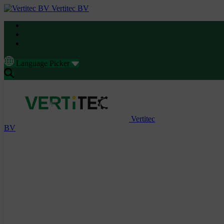
Vertitec BV
Language Picker
Vertitec
BV