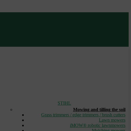
STIHL
Mowing and tilling the soil
Grass trimmers / edge trimmers / brush cutters
Lawn mowers
iMOW® robotic lawnmowers
Mulching mowers