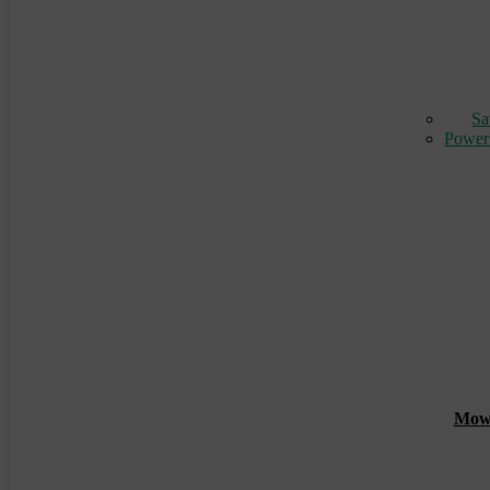
Sa
Power
Mowin