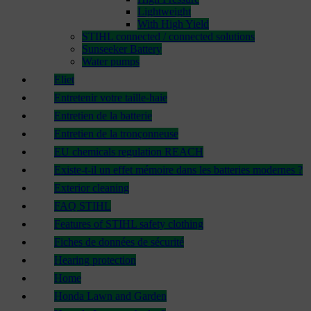
Lightweight
With High Yield
STIHL connected / connected solutions
Sunseeker Battery
Water pumps
Eliet
Entretenir votre taille-haie
Entretien de la batterie
Entretien de la tronçonneuse
EU chemicals regulation REACH
Existe-t-il un effet mémoire dans les batteries modernes ?
Exterior cleaning
FAQ STIHL
Features of STIHL safety clothing
Fiches de données de sécurité
Hearing protection
Home
Honda Lawn and Garden