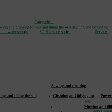
Categorieën
wing and pruning
Mowing and tilling the soil
Cleaning and tidying up
 and water supply
STIHL Accessories
Services
Sawing and pruning
_
g and tilling the soil
Cleaning and tidying up
Power 
Iseki
Mowing and tilli
Iseki Compa