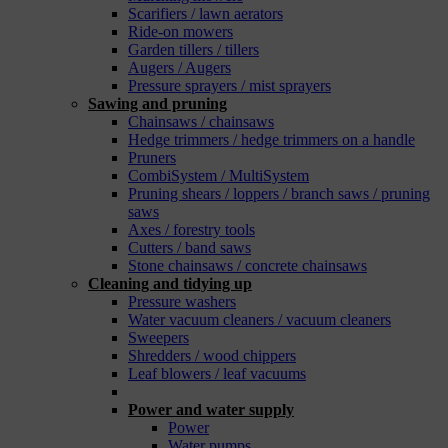
Scarifiers / lawn aerators
Ride-on mowers
Garden tillers / tillers
Augers / Augers
Pressure sprayers / mist sprayers
Sawing and pruning
Chainsaws / chainsaws
Hedge trimmers / hedge trimmers on a handle
Pruners
CombiSystem / MultiSystem
Pruning shears / loppers / branch saws / pruning
saws
Axes / forestry tools
Cutters / band saws
Stone chainsaws / concrete chainsaws
Cleaning and tidying up
Pressure washers
Water vacuum cleaners / vacuum cleaners
Sweepers
Shredders / wood chippers
Leaf blowers / leaf vacuums
_
Power and water supply
Power
Water pumps