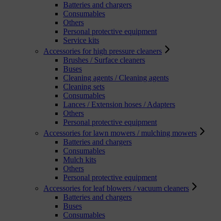
Batteries and chargers
Consumables
Others
Personal protective equipment
Service kits
Accessories for high pressure cleaners
Brushes / Surface cleaners
Buses
Cleaning agents / Cleaning agents
Cleaning sets
Consumables
Lances / Extension hoses / Adapters
Others
Personal protective equipment
Accessories for lawn mowers / mulching mowers
Batteries and chargers
Consumables
Mulch kits
Others
Personal protective equipment
Accessories for leaf blowers / vacuum cleaners
Batteries and chargers
Buses
Consumables