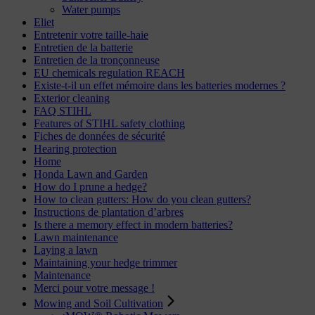
Water pumps
Eliet
Entretenir votre taille-haie
Entretien de la batterie
Entretien de la tronçonneuse
EU chemicals regulation REACH
Existe-t-il un effet mémoire dans les batteries modernes ?
Exterior cleaning
FAQ STIHL
Features of STIHL safety clothing
Fiches de données de sécurité
Hearing protection
Home
Honda Lawn and Garden
How do I prune a hedge?
How to clean gutters: How do you clean gutters?
Instructions de plantation d’arbres
Is there a memory effect in modern batteries?
Lawn maintenance
Laying a lawn
Maintaining your hedge trimmer
Maintenance
Merci pour votre message !
Mowing and Soil Cultivation