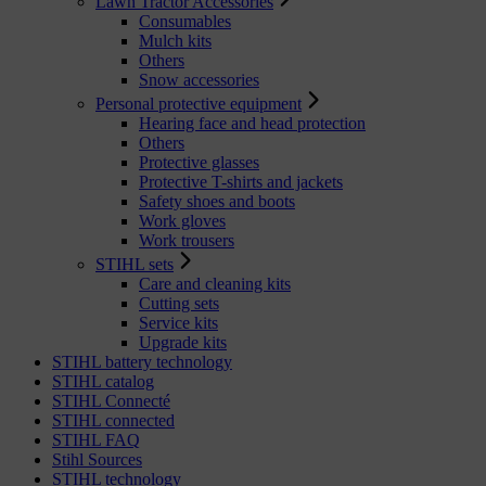
Lawn Tractor Accessories
Consumables
Mulch kits
Others
Snow accessories
Personal protective equipment
Hearing face and head protection
Others
Protective glasses
Protective T-shirts and jackets
Safety shoes and boots
Work gloves
Work trousers
STIHL sets
Care and cleaning kits
Cutting sets
Service kits
Upgrade kits
STIHL battery technology
STIHL catalog
STIHL Connecté
STIHL connected
STIHL FAQ
Stihl Sources
STIHL technology