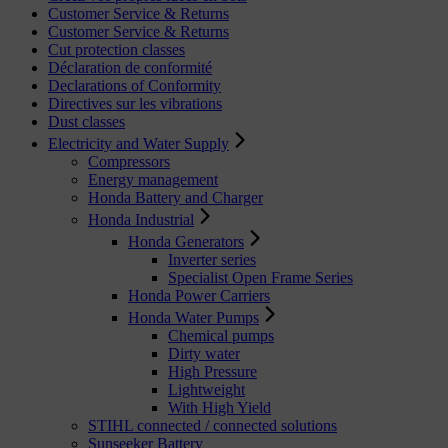
Customer Service & Returns
Customer Service & Returns
Cut protection classes
Déclaration de conformité
Declarations of Conformity
Directives sur les vibrations
Dust classes
Electricity and Water Supply
Compressors
Energy management
Honda Battery and Charger
Honda Industrial
Honda Generators
Inverter series
Specialist Open Frame Series
Honda Power Carriers
Honda Water Pumps
Chemical pumps
Dirty water
High Pressure
Lightweight
With High Yield
STIHL connected / connected solutions
Sunseeker Battery