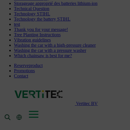
Storageage approprié des batteries lithium-ion
Technical Question
Technology STIHL
Technology the battery STIHL
test
Thank you for your message!
Tree Planting Instructions
Vibration guidelines
Washing the car with a high-pressure cleaner
Washing the car with a pressure washer
Which chainsaw is best for me?
Reserveproduct
Promotions
Contact
Vertitec BV