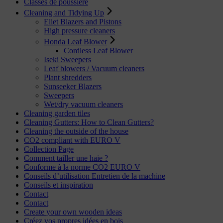
Classes de poussière
Cleaning and Tidying Up
Eliet Blazers and Pistons
High pressure cleaners
Honda Leaf Blower
Cordless Leaf Blower
Iseki Sweepers
Leaf blowers / Vacuum cleaners
Plant shredders
Sunseeker Blazers
Sweepers
Wet/dry vacuum cleaners
Cleaning garden tiles
Cleaning Gutters: How to Clean Gutters?
Cleaning the outside of the house
CO2 compliant with EURO V
Collection Page
Comment tailler une haie ?
Conforme à la norme CO2 EURO V
Conseils d’utilisation Entretien de la machine
Conseils et inspiration
Contact
Contact
Create your own wooden ideas
Créez vos propres idées en bois