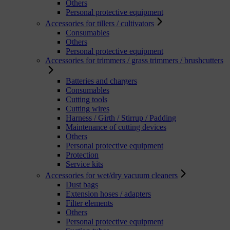
Others
Personal protective equipment
Accessories for tillers / cultivators
Consumables
Others
Personal protective equipment
Accessories for trimmers / grass trimmers / brushcutters
Batteries and chargers
Consumables
Cutting tools
Cutting wires
Harness / Girth / Stirrup / Padding
Maintenance of cutting devices
Others
Personal protective equipment
Protection
Service kits
Accessories for wet/dry vacuum cleaners
Dust bags
Extension hoses / adapters
Filter elements
Others
Personal protective equipment