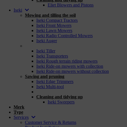
Eliet Blowers and Pistons
Iseki
Mowing and tilling the soil
Iseki Compact Tractors
Iseki Front Mowers
Iseki Lawn Mowers
Iseki Radio Controlled Mowers
Iseki Auger
_
Iseki Tiller
Iseki Transporters
Iseki Rough terrain riding mowers
Iseki Ride-on mowers with collection
Iseki Ride-on mowers without collection
Sawing and pruning
Iseki Edge Trimmers
Iseki Multi-tool
_
Cleaning and tidying up
Iseki Sweepers
Merk
Type
Services
Customer Service & Returns