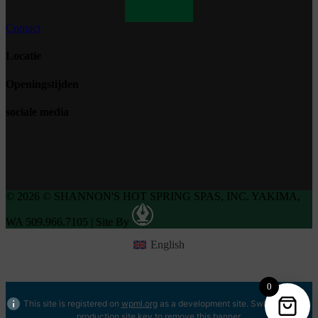
Contact
Locatie
Openingstijden
sociale media
© 2026 © SHANNON'S HOT SPRING SPAS, INC. YAKIMA,
WA 509.966.7105
|
Site By
English
0
This site is registered on
wpml.org
as a development site. Switch to a
production site key to
remove this banner
.