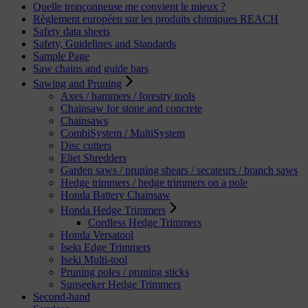
Quelle tronçonneuse me convient le mieux ?
Règlement européen sur les produits chimiques REACH
Safety data sheets
Safety, Guidelines and Standards
Sample Page
Saw chains and guide bars
Sawing and Pruning
Axes / hammers / forestry tools
Chainsaw for stone and concrete
Chainsaws
CombiSystem / MultiSystem
Disc cutters
Eliet Shredders
Garden saws / pruning shears / secateurs / branch saws
Hedge trimmers / hedge trimmers on a pole
Honda Battery Chainsaw
Honda Hedge Trimmers
Cordless Hedge Trimmers
Honda Versatool
Iseki Edge Trimmers
Iseki Multi-tool
Pruning poles / pruning sticks
Sunseeker Hedge Trimmers
Second-hand