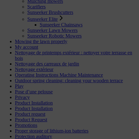
Mulching mowers
Scarifiers
Sunseeker Brushcutters
Sunseeker Elite
Sunseeker Chainsaws
Sunseeker Lawn Mowers
Sunseeker Robotic Mowers
Mowing the lawn properly
My account
Nettoyage de printemps extérieur : nettoyer votre terrasse en
bois
Nettoyage des carreaux de jardin
Nettoyage extérieur
Operating Instructions Machine Maintenance
Outdoor spring cleaning: cleaning your wooden terrace
Play
Pose d’une pelouse
Privacy
Product Installation
Product Installation
Product request
Product Request
Promotions
Proper storage of lithium-ion batteries
Protection auditory