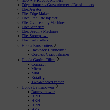
¡MOW® Robotic Mowers
Edge trimmers / Grass trimmers / Brush cutters
Eliet Aerator
Eliet Edge Makers
Eliet Granulate injector
Eliet Overseeding Machines
Eliet Scarifiers
Eliet Seeding Machines
Eliet Snowplows
Eliet Turf Cutters
Honda Brushcutters
Backpack Brushcutter
Cordless Grass Trimmer
Honda Garden Tillers
Compact
Micro
Mini
Rotating
Two-wheeled tractor
Honda Lawnmowers
Battery mower
HRD
HRH
HRN
HRX