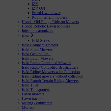
IZY
IZY-ON
Petrol lawnmower
Rough-terrain mowers
Honda Mid-Range Ride-on Mowers
Honda Robotic Lawn Mowers
Injectors / atomizers
Iseki
Iseki Series
Iseki Compact Tractors
Iseki Front Mowers
Iseki Ground Drill
Iseki Lawn Mowers
Iseki Radio Controlled Mowers
Iseki Radio-Controlled Brushcutters
Iseki Riding Mowers with Collection
Iseki Riding mowers without collection
Iseki Rough Terrain Riding Mowers
Iseki Tiller
Iseki Transporters
Lawn mowers
Lawn tractors
Milling / cultivators
Mortars