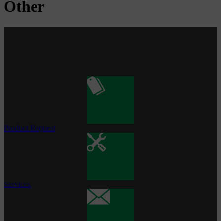
Other
Product Request
Services