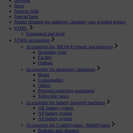
Services
Shop
Sources Stihl
Special fuels
Spring cleaning for outdoors: cleaning your wooden terrace
STIHL
Equipment and tools
STIHL accessories
Accessories for ¡MOW® robotic lawnmowers
Boundary wire
Facility
Options
Accessories for atomizers / atomizers
Buses
Consumables
Others
Personal protective equipment
Telescopic lance
Accessories for battery powered machines
AK battery system
AP battery system
AS battery system
Accessories for CombiSystem / MultiSystem
Batteries and chargers