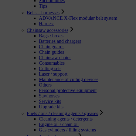
Suction tubes
Tips
Belts – harnesses
ADVANCE X-Flex modular belt system
Harness
Chainsaw accessories
Bags / boxes
Batteries and chargers
Chain guards
Chain guides
Chainsaw chains
Consumables
Cutting sets
Laser / support
Maintenance of cutting devices
Others
Personal protective equipment
Sawhorses
Service kits
Upgrade kits
Fuels / oils / cleaning agents / greases
Cleaning agents / detergents
Engine oil / chain oil
Gas cylinders / filling systems