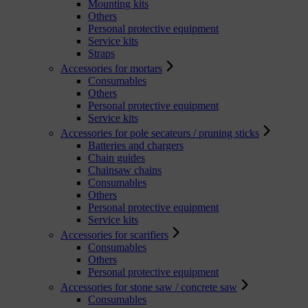
Mounting kits
Others
Personal protective equipment
Service kits
Straps
Accessories for mortars
Consumables
Others
Personal protective equipment
Service kits
Accessories for pole secateurs / pruning sticks
Batteries and chargers
Chain guides
Chainsaw chains
Consumables
Others
Personal protective equipment
Service kits
Accessories for scarifiers
Consumables
Others
Personal protective equipment
Accessories for stone saw / concrete saw
Consumables