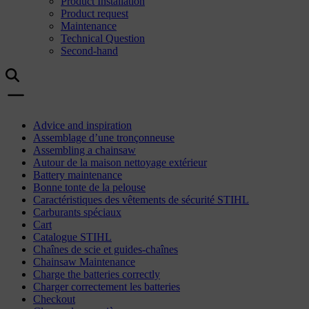
Product Installation
Product request
Maintenance
Technical Question
Second-hand
Advice and inspiration
Assemblage d’une tronçonneuse
Assembling a chainsaw
Autour de la maison nettoyage extérieur
Battery maintenance
Bonne tonte de la pelouse
Caractéristiques des vêtements de sécurité STIHL
Carburants spéciaux
Cart
Catalogue STIHL
Chaînes de scie et guides-chaînes
Chainsaw Maintenance
Charge the batteries correctly
Charger correctement les batteries
Checkout