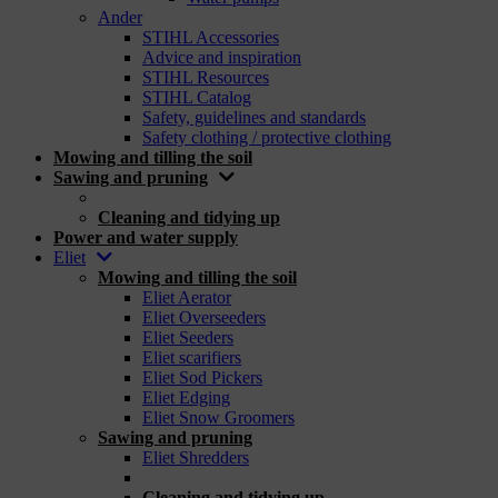
Ander
STIHL Accessories
Advice and inspiration
STIHL Resources
STIHL Catalog
Safety, guidelines and standards
Safety clothing / protective clothing
Mowing and tilling the soil
Sawing and pruning
_
Cleaning and tidying up
Power and water supply
Eliet
Mowing and tilling the soil
Eliet Aerator
Eliet Overseeders
Eliet Seeders
Eliet scarifiers
Eliet Sod Pickers
Eliet Edging
Eliet Snow Groomers
Sawing and pruning
Eliet Shredders
_
Cleaning and tidying up