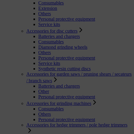
Consumables
Extension
Others
Personal protective equipment
Service kits
Accessories for disc cutters
Batteries and chargers
Consumables
Diamond grinding wheels
Others
Personal protective equipment
Service kits
Synthetic resin cutting discs
Accessories for garden saws / pruning shears / secateurs
/ branch saws
Batteries and chargers
Other
Personal protective equipment
Accessories for grinding machines
Consumables
Others
Personal protective equipment
Accessories for hedge trimmers / pole hedge trimmers