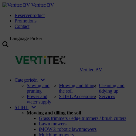
Vertitec BV
Reserveproduct
Promotions
Contact
Language Picker
Vertitec BV
Categorieën
Sawing and
Mowing and tilling
Cleaning and
pruning
the soil
tidying up
Power and
STIHL Accessories
Services
water supply
STIHL
Mowing and tilling the soil
Grass trimmers / edge trimmers / brush cutters
Lawn mowers
iMOW® robotic lawnmowers
Mulching mowers