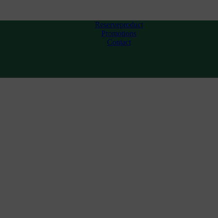
Reserveproduct
Promotions
Contact