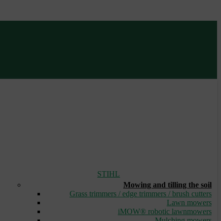
STIHL
Mowing and tilling the soil
Grass trimmers / edge trimmers / brush cutters
Lawn mowers
iMOW® robotic lawnmowers
Mulching mowers