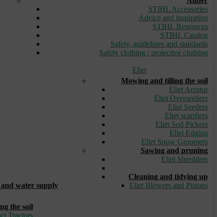
Ander
STIHL Accessories
Advice and inspiration
STIHL Resources
STIHL Catalog
Safety, guidelines and standards
Safety clothing / protective clothing
Eliet
Mowing and tilling the soil
Eliet Aerator
Eliet Overseeders
Eliet Seeders
Eliet scarifiers
Eliet Sod Pickers
Eliet Edging
Eliet Snow Groomers
Sawing and pruning
Eliet Shredders
_
Cleaning and tidying up
and water supply
Eliet Blowers and Pistons
ng the soil
ct Tractors