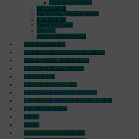
Cordless Leaf Blower
Iseki Sweepers
Leaf blowers / Vacuum cleaners
Plant shredders
Sunseeker Blazers
Sweepers
Wet/dry vacuum cleaners
Cleaning garden tiles
Cleaning Gutters: How to Clean Gutters?
Cleaning the outside of the house
CO2 compliant with EURO V
Collection Page
Comment tailler une haie ?
Conforme à la norme CO2 EURO V
Conseils d’utilisation Entretien de la machine
Conseils et inspiration
Contact
Contact
Create your own wooden ideas