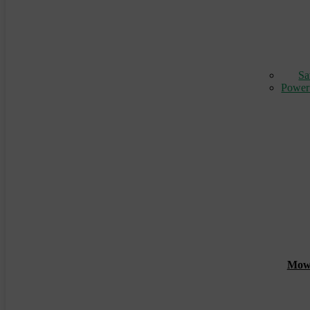
Sa
Power
Mowin