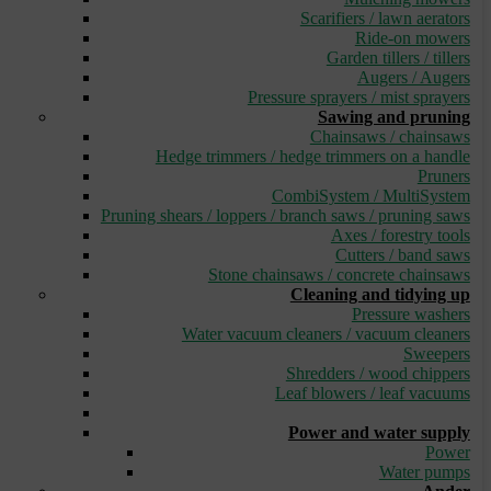
Scarifiers / lawn aerators
Ride-on mowers
Garden tillers / tillers
Augers / Augers
Pressure sprayers / mist sprayers
Sawing and pruning
Chainsaws / chainsaws
Hedge trimmers / hedge trimmers on a handle
Pruners
CombiSystem / MultiSystem
Pruning shears / loppers / branch saws / pruning saws
Axes / forestry tools
Cutters / band saws
Stone chainsaws / concrete chainsaws
Cleaning and tidying up
Pressure washers
Water vacuum cleaners / vacuum cleaners
Sweepers
Shredders / wood chippers
Leaf blowers / leaf vacuums
_
Power and water supply
Power
Water pumps