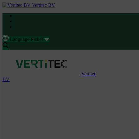
Vertitec BV
Language Picker
Vertitec
BV