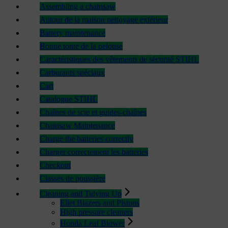
Assembling a chainsaw
Autour de la maison nettoyage extérieur
Battery maintenance
Bonne tonte de la pelouse
Caractéristiques des vêtements de sécurité STIHL
Carburants spéciaux
Cart
Catalogue STIHL
Chaînes de scie et guides-chaînes
Chainsaw Maintenance
Charge the batteries correctly
Charger correctement les batteries
Checkout
Classes de poussière
Cleaning and Tidying Up
Eliet Blazers and Pistons
High pressure cleaners
Honda Leaf Blower