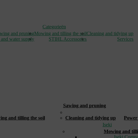
Categorieën
wing and pruning
Mowing and tilling the soil
Cleaning and tidying up
 and water supply
STIHL Accessories
Services
Sawing and pruning
_
g and tilling the soil
Cleaning and tidying up
Power 
Iseki
Mowing and tilli
Iseki Compa