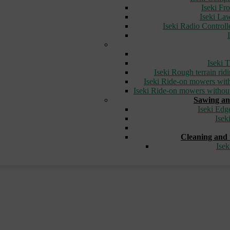
Iseki Fr
Iseki L
Iseki Radio Control
Iseki T
Iseki Rough terrain ri
Iseki Ride-on mowers with
Iseki Ride-on mowers without
Sawing an
Iseki Edg
Isek
Cleaning and 
Ise