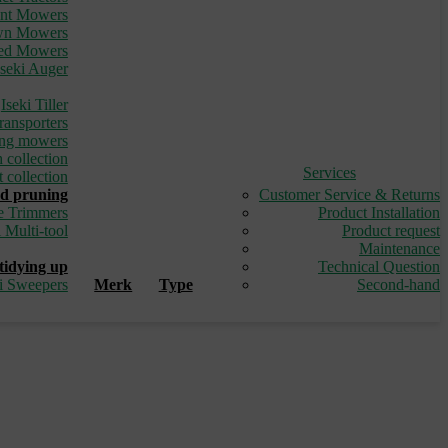
ont Mowers
awn Mowers
led Mowers
Iseki Auger
_
Iseki Tiller
ransporters
ding mowers
 collection
Services
 collection
d pruning
Customer Service & Returns
e Trimmers
Product Installation
i Multi-tool
Product request
_
Maintenance
tidying up
Technical Question
ki Sweepers
Merk
Type
Second-hand