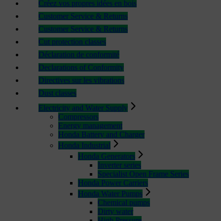
Créez vos propres idées en bois
Customer Service & Returns
Customer Service & Returns
Cut protection classes
Déclaration de conformité
Declarations of Conformity
Directives sur les vibrations
Dust classes
Electricity and Water Supply
Compressors
Energy management
Honda Battery and Charger
Honda Industrial
Honda Generators
Inverter series
Specialist Open Frame Series
Honda Power Carriers
Honda Water Pumps
Chemical pumps
Dirty water
High Pressure