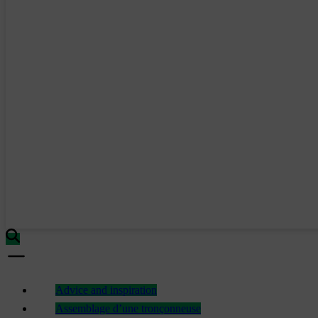
Advice and inspiration
Assemblage d’une tronçonneuse