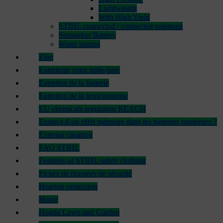
Lightweight
With High Yield
STIHL connected / connected solutions
Sunseeker Battery
Water pumps
Eliet
Entretenir votre taille-haie
Entretien de la batterie
Entretien de la tronçonneuse
EU chemicals regulation REACH
Existe-t-il un effet mémoire dans les batteries modernes ?
Exterior cleaning
FAQ STIHL
Features of STIHL safety clothing
Fiches de données de sécurité
Hearing protection
Home
Honda Lawn and Garden