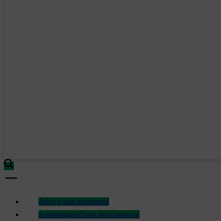
Advice and inspiration
Assemblage d’une tronçonneuse