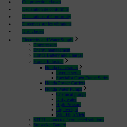
Cut protection classes
Déclaration de conformité
Declarations of Conformity
Directives sur les vibrations
Dust classes
Electricity and Water Supply
Compressors
Energy management
Honda Battery and Charger
Honda Industrial
Honda Generators
Inverter series
Specialist Open Frame Series
Honda Power Carriers
Honda Water Pumps
Chemical pumps
Dirty water
High Pressure
Lightweight
With High Yield
STIHL connected / connected solutions
Sunseeker Battery