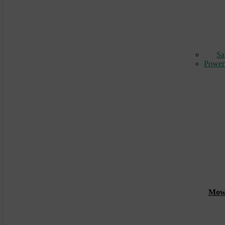
Sa
Power
Mowin