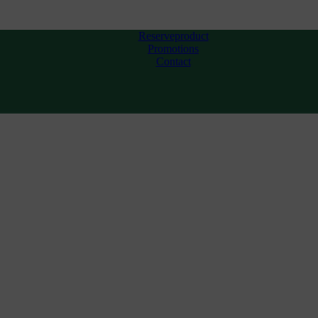
Reserveproduct
Promotions
Contact