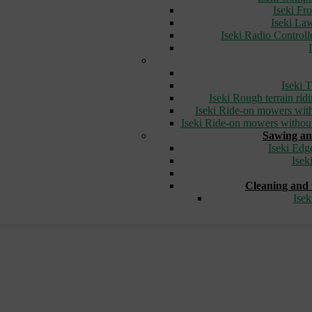
Iseki Fr
Iseki L
Iseki Radio Control
Iseki T
Iseki Rough terrain ri
Iseki Ride-on mowers with
Iseki Ride-on mowers without
Sawing an
Iseki Edg
Isek
Cleaning and 
Ise