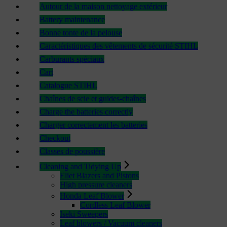
Autour de la maison nettoyage extérieur
Battery maintenance
Bonne tonte de la pelouse
Caractéristiques des vêtements de sécurité STIHL
Carburants spéciaux
Cart
Catalogue STIHL
Chaînes de scie et guides-chaînes
Charge the batteries correctly
Charger correctement les batteries
Checkout
Classes de poussière
Cleaning and Tidying Up
Eliet Blazers and Pistons
High pressure cleaners
Honda Leaf Blower
Cordless Leaf Blower
Iseki Sweepers
Leaf blowers / Vacuum cleaners