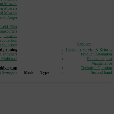
ont Mowers
awn Mowers
led Mowers
Iseki Auger
_
Iseki Tiller
ransporters
ding mowers
 collection
Services
 collection
d pruning
Customer Service & Returns
e Trimmers
Product Installation
i Multi-tool
Product request
_
Maintenance
tidying up
Technical Question
ki Sweepers
Merk
Type
Second-hand