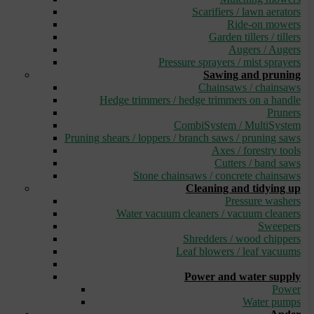
Scarifiers / lawn aerators
Ride-on mowers
Garden tillers / tillers
Augers / Augers
Pressure sprayers / mist sprayers
Sawing and pruning
Chainsaws / chainsaws
Hedge trimmers / hedge trimmers on a handle
Pruners
CombiSystem / MultiSystem
Pruning shears / loppers / branch saws / pruning saws
Axes / forestry tools
Cutters / band saws
Stone chainsaws / concrete chainsaws
Cleaning and tidying up
Pressure washers
Water vacuum cleaners / vacuum cleaners
Sweepers
Shredders / wood chippers
Leaf blowers / leaf vacuums
_
Power and water supply
Power
Water pumps