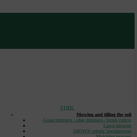
STIHL
Mowing and tilling the soil
Grass trimmers / edge trimmers / brush cutters
Lawn mowers
iMOW® robotic lawnmowers
Mulching mowers