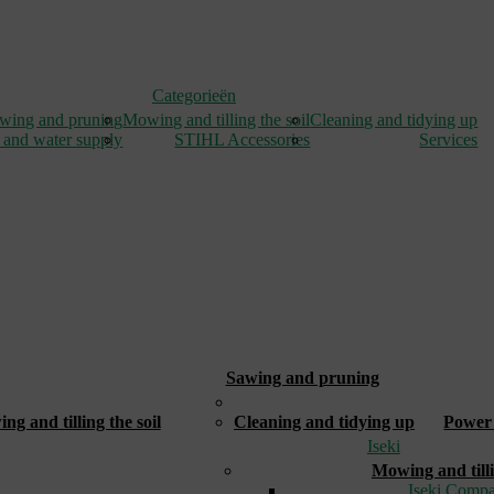
Categorieën
wing and pruning
Mowing and tilling the soil
Cleaning and tidying up
 and water supply
STIHL Accessories
Services
Sawing and pruning
_
g and tilling the soil
Cleaning and tidying up
Power 
Iseki
Mowing and tilli
Iseki Compa