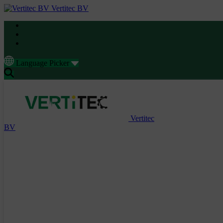
Vertitec BV
Language Picker
Vertitec
BV