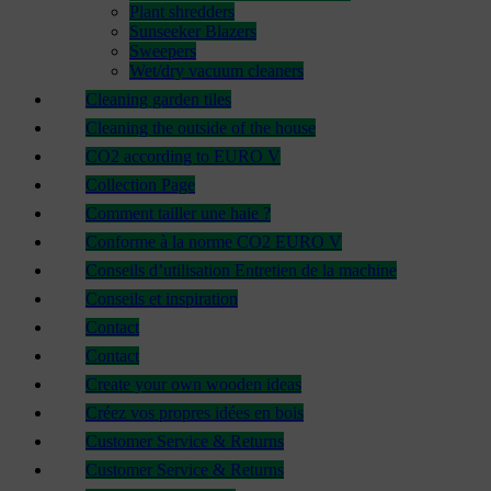
Plant shredders
Sunseeker Blazers
Sweepers
Wet/dry vacuum cleaners
Cleaning garden tiles
Cleaning the outside of the house
CO2 according to EURO V
Collection Page
Comment tailler une haie ?
Conforme à la norme CO2 EURO V
Conseils d’utilisation Entretien de la machine
Conseils et inspiration
Contact
Contact
Create your own wooden ideas
Créez vos propres idées en bois
Customer Service & Returns
Customer Service & Returns