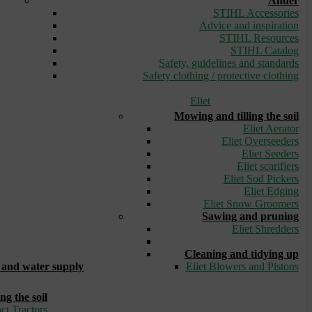
Ander
STIHL Accessories
Advice and inspiration
STIHL Resources
STIHL Catalog
Safety, guidelines and standards
Safety clothing / protective clothing
Eliet
Mowing and tilling the soil
Eliet Aerator
Eliet Overseeders
Eliet Seeders
Eliet scarifiers
Eliet Sod Pickers
Eliet Edging
Eliet Snow Groomers
Sawing and pruning
Eliet Shredders
_
Cleaning and tidying up
and water supply
Eliet Blowers and Pistons
ng the soil
ct Tractors