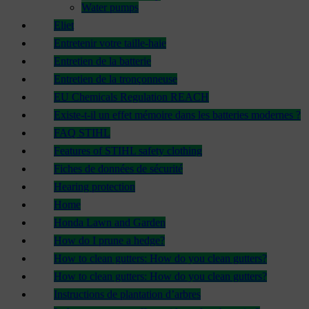
Water pumps
Eliet
Entretenir votre taille-haie
Entretien de la batterie
Entretien de la tronçonneuse
EU Chemicals Regulation REACH
Existe-t-il un effet mémoire dans les batteries modernes ?
FAQ STIHL
Features of STIHL safety clothing
Fiches de données de sécurité
Hearing protection
Home
Honda Lawn and Garden
How do I prune a hedge?
How to clean gutters: How do you clean gutters?
How to clean gutters: How do you clean gutters?
Instructions de plantation d’arbres