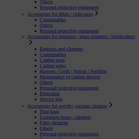
Others
Personal protective equipment
Accessories for tillers / cultivators
Consumables
Others
Personal protective equipment
Accessories for trimmers / grass trimmers / brushcutters
Batteries and chargers
Consumables
Cutting tools
Cutting wires
Harness / Girth / Stirrup / Padding
Maintenance of cutting devices
Others
Personal protective equipment
Protection
Service kits
Accessories for wet/dry vacuum cleaners
Dust bags
Extension hoses / adapters
Filter elements
Others
Personal protective equipment