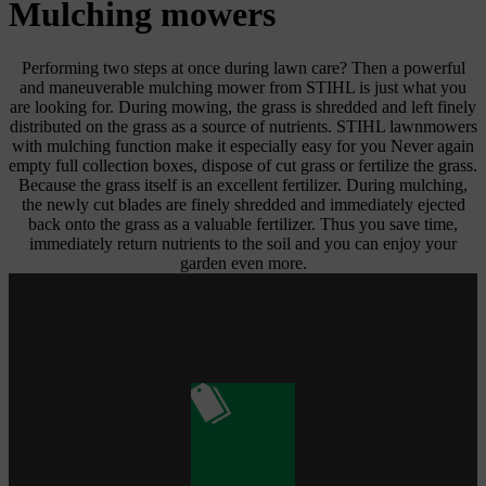
Mulching mowers
Performing two steps at once during lawn care? Then a powerful
and maneuverable mulching mower from STIHL is just what you
are looking for. During mowing, the grass is shredded and left finely
distributed on the grass as a source of nutrients. STIHL lawnmowers
with mulching function make it especially easy for you Never again
empty full collection boxes, dispose of cut grass or fertilize the grass.
Because the grass itself is an excellent fertilizer. During mulching,
the newly cut blades are finely shredded and immediately ejected
back onto the grass as a valuable fertilizer. Thus you save time,
immediately return nutrients to the soil and you can enjoy your
garden even more.