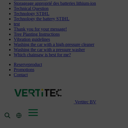
Storageage approprié des batteries lithium-ion
Technical Question
Technology STIHL
Technology the battery STIHL
test
Thank you for your message!
Tree Planting Instructions
Vibration guidelines
Washing the car with a high-pressure cleaner
Washing the car with a pressure washer
Which chainsaw is best for me?
Reserveproduct
Promotions
Contact
Vertitec BV