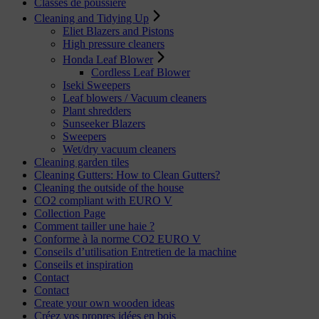
Classes de poussière
Cleaning and Tidying Up
Eliet Blazers and Pistons
High pressure cleaners
Honda Leaf Blower
Cordless Leaf Blower
Iseki Sweepers
Leaf blowers / Vacuum cleaners
Plant shredders
Sunseeker Blazers
Sweepers
Wet/dry vacuum cleaners
Cleaning garden tiles
Cleaning Gutters: How to Clean Gutters?
Cleaning the outside of the house
CO2 compliant with EURO V
Collection Page
Comment tailler une haie ?
Conforme à la norme CO2 EURO V
Conseils d’utilisation Entretien de la machine
Conseils et inspiration
Contact
Contact
Create your own wooden ideas
Créez vos propres idées en bois