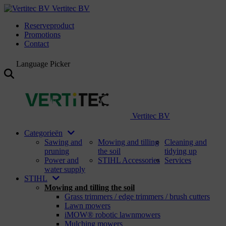
Vertitec BV
Reserveproduct
Promotions
Contact
Language Picker
Vertitec BV
Categorieën
Sawing and
Mowing and tilling
Cleaning and
pruning
the soil
tidying up
Power and
STIHL Accessories
Services
water supply
STIHL
Mowing and tilling the soil
Grass trimmers / edge trimmers / brush cutters
Lawn mowers
iMOW® robotic lawnmowers
Mulching mowers