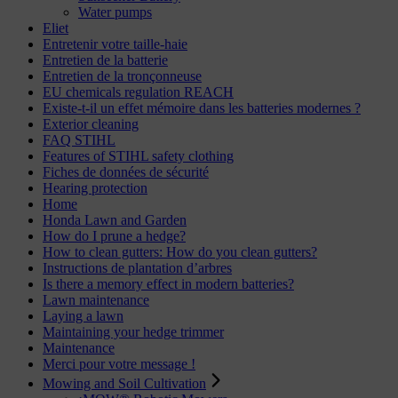
Water pumps
Eliet
Entretenir votre taille-haie
Entretien de la batterie
Entretien de la tronçonneuse
EU chemicals regulation REACH
Existe-t-il un effet mémoire dans les batteries modernes ?
Exterior cleaning
FAQ STIHL
Features of STIHL safety clothing
Fiches de données de sécurité
Hearing protection
Home
Honda Lawn and Garden
How do I prune a hedge?
How to clean gutters: How do you clean gutters?
Instructions de plantation d’arbres
Is there a memory effect in modern batteries?
Lawn maintenance
Laying a lawn
Maintaining your hedge trimmer
Maintenance
Merci pour votre message !
Mowing and Soil Cultivation