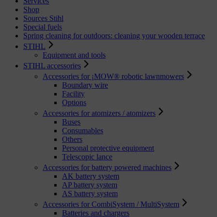
Services
Shop
Sources Stihl
Special fuels
Spring cleaning for outdoors: cleaning your wooden terrace
STIHL
Equipment and tools
STIHL accessories
Accessories for ¡MOW® robotic lawnmowers
Boundary wire
Facility
Options
Accessories for atomizers / atomizers
Buses
Consumables
Others
Personal protective equipment
Telescopic lance
Accessories for battery powered machines
AK battery system
AP battery system
AS battery system
Accessories for CombiSystem / MultiSystem
Batteries and chargers