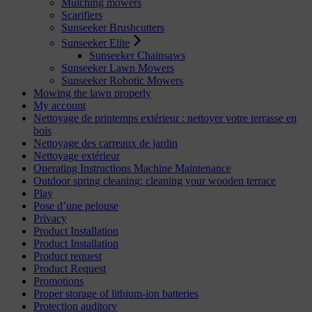
Mulching mowers
Scarifiers
Sunseeker Brushcutters
Sunseeker Elite
Sunseeker Chainsaws
Sunseeker Lawn Mowers
Sunseeker Robotic Mowers
Mowing the lawn properly
My account
Nettoyage de printemps extérieur : nettoyer votre terrasse en
bois
Nettoyage des carreaux de jardin
Nettoyage extérieur
Operating Instructions Machine Maintenance
Outdoor spring cleaning: cleaning your wooden terrace
Play
Pose d’une pelouse
Privacy
Product Installation
Product Installation
Product request
Product Request
Promotions
Proper storage of lithium-ion batteries
Protection auditory