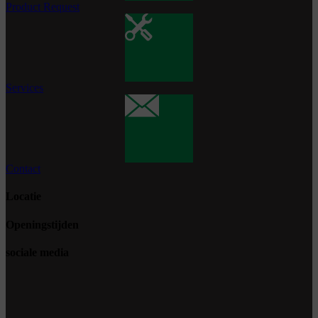
Product Request
Services
Contact
Locatie
Openingstijden
sociale media