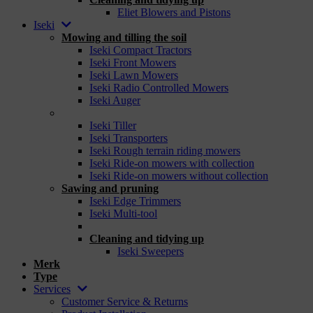
Eliet Blowers and Pistons
Iseki
Mowing and tilling the soil
Iseki Compact Tractors
Iseki Front Mowers
Iseki Lawn Mowers
Iseki Radio Controlled Mowers
Iseki Auger
_
Iseki Tiller
Iseki Transporters
Iseki Rough terrain riding mowers
Iseki Ride-on mowers with collection
Iseki Ride-on mowers without collection
Sawing and pruning
Iseki Edge Trimmers
Iseki Multi-tool
_
Cleaning and tidying up
Iseki Sweepers
Merk
Type
Services
Customer Service & Returns