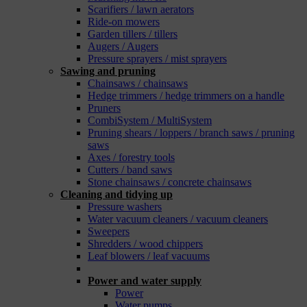
Scarifiers / lawn aerators
Ride-on mowers
Garden tillers / tillers
Augers / Augers
Pressure sprayers / mist sprayers
Sawing and pruning
Chainsaws / chainsaws
Hedge trimmers / hedge trimmers on a handle
Pruners
CombiSystem / MultiSystem
Pruning shears / loppers / branch saws / pruning
saws
Axes / forestry tools
Cutters / band saws
Stone chainsaws / concrete chainsaws
Cleaning and tidying up
Pressure washers
Water vacuum cleaners / vacuum cleaners
Sweepers
Shredders / wood chippers
Leaf blowers / leaf vacuums
_
Power and water supply
Power
Water pumps