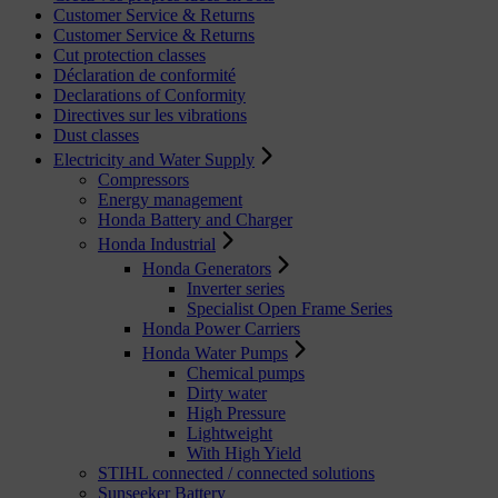
Customer Service & Returns
Customer Service & Returns
Cut protection classes
Déclaration de conformité
Declarations of Conformity
Directives sur les vibrations
Dust classes
Electricity and Water Supply
Compressors
Energy management
Honda Battery and Charger
Honda Industrial
Honda Generators
Inverter series
Specialist Open Frame Series
Honda Power Carriers
Honda Water Pumps
Chemical pumps
Dirty water
High Pressure
Lightweight
With High Yield
STIHL connected / connected solutions
Sunseeker Battery