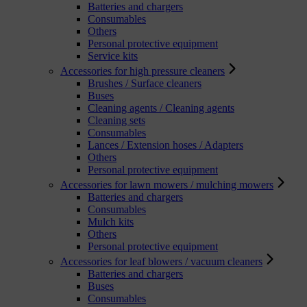
Batteries and chargers
Consumables
Others
Personal protective equipment
Service kits
Accessories for high pressure cleaners
Brushes / Surface cleaners
Buses
Cleaning agents / Cleaning agents
Cleaning sets
Consumables
Lances / Extension hoses / Adapters
Others
Personal protective equipment
Accessories for lawn mowers / mulching mowers
Batteries and chargers
Consumables
Mulch kits
Others
Personal protective equipment
Accessories for leaf blowers / vacuum cleaners
Batteries and chargers
Buses
Consumables