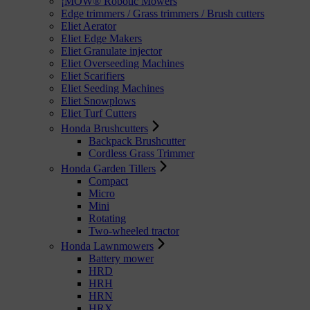
¡MOW® Robotic Mowers
Edge trimmers / Grass trimmers / Brush cutters
Eliet Aerator
Eliet Edge Makers
Eliet Granulate injector
Eliet Overseeding Machines
Eliet Scarifiers
Eliet Seeding Machines
Eliet Snowplows
Eliet Turf Cutters
Honda Brushcutters
Backpack Brushcutter
Cordless Grass Trimmer
Honda Garden Tillers
Compact
Micro
Mini
Rotating
Two-wheeled tractor
Honda Lawnmowers
Battery mower
HRD
HRH
HRN
HRX