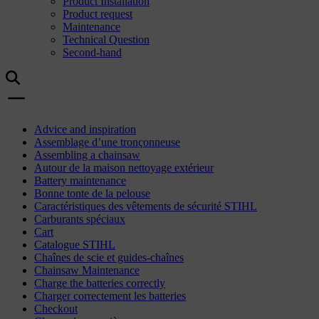
Product Installation
Product request
Maintenance
Technical Question
Second-hand
Advice and inspiration
Assemblage d’une tronçonneuse
Assembling a chainsaw
Autour de la maison nettoyage extérieur
Battery maintenance
Bonne tonte de la pelouse
Caractéristiques des vêtements de sécurité STIHL
Carburants spéciaux
Cart
Catalogue STIHL
Chaînes de scie et guides-chaînes
Chainsaw Maintenance
Charge the batteries correctly
Charger correctement les batteries
Checkout