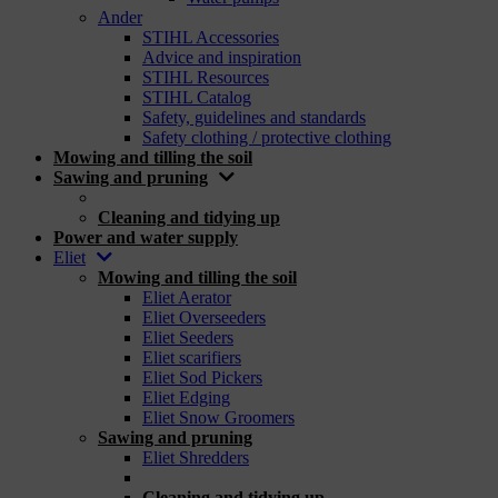
Ander
STIHL Accessories
Advice and inspiration
STIHL Resources
STIHL Catalog
Safety, guidelines and standards
Safety clothing / protective clothing
Mowing and tilling the soil
Sawing and pruning
_
Cleaning and tidying up
Power and water supply
Eliet
Mowing and tilling the soil
Eliet Aerator
Eliet Overseeders
Eliet Seeders
Eliet scarifiers
Eliet Sod Pickers
Eliet Edging
Eliet Snow Groomers
Sawing and pruning
Eliet Shredders
_
Cleaning and tidying up