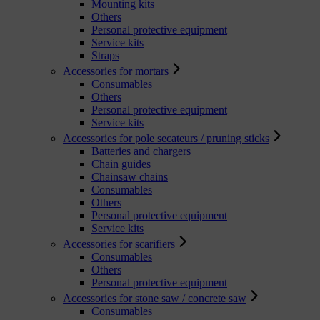
Mounting kits
Others
Personal protective equipment
Service kits
Straps
Accessories for mortars
Consumables
Others
Personal protective equipment
Service kits
Accessories for pole secateurs / pruning sticks
Batteries and chargers
Chain guides
Chainsaw chains
Consumables
Others
Personal protective equipment
Service kits
Accessories for scarifiers
Consumables
Others
Personal protective equipment
Accessories for stone saw / concrete saw
Consumables