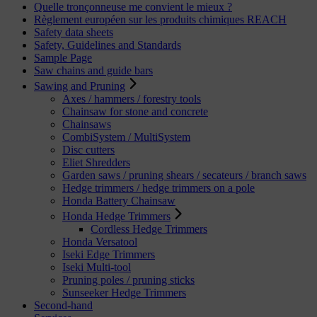
Quelle tronçonneuse me convient le mieux ?
Règlement européen sur les produits chimiques REACH
Safety data sheets
Safety, Guidelines and Standards
Sample Page
Saw chains and guide bars
Sawing and Pruning
Axes / hammers / forestry tools
Chainsaw for stone and concrete
Chainsaws
CombiSystem / MultiSystem
Disc cutters
Eliet Shredders
Garden saws / pruning shears / secateurs / branch saws
Hedge trimmers / hedge trimmers on a pole
Honda Battery Chainsaw
Honda Hedge Trimmers
Cordless Hedge Trimmers
Honda Versatool
Iseki Edge Trimmers
Iseki Multi-tool
Pruning poles / pruning sticks
Sunseeker Hedge Trimmers
Second-hand