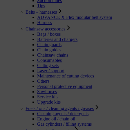
Suction tubes
Tips
Belts – harnesses
ADVANCE X-Flex modular belt system
Harness
Chainsaw accessories
Bags / boxes
Batteries and chargers
Chain guards
Chain guides
Chainsaw chains
Consumables
Cutting sets
Laser / support
Maintenance of cutting devices
Others
Personal protective equipment
Sawhorses
Service kits
Upgrade kits
Fuels / oils / cleaning agents / greases
Cleaning agents / detergents
Engine oil / chain oil
Gas cylinders / filling systems