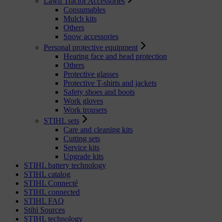
Lawn Tractor Accessories
Consumables
Mulch kits
Others
Snow accessories
Personal protective equipment
Hearing face and head protection
Others
Protective glasses
Protective T-shirts and jackets
Safety shoes and boots
Work gloves
Work trousers
STIHL sets
Care and cleaning kits
Cutting sets
Service kits
Upgrade kits
STIHL battery technology
STIHL catalog
STIHL Connecté
STIHL connected
STIHL FAQ
Stihl Sources
STIHL technology