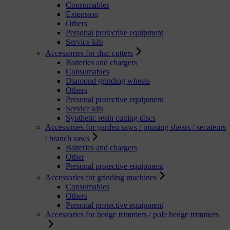
Consumables
Extension
Others
Personal protective equipment
Service kits
Accessories for disc cutters
Batteries and chargers
Consumables
Diamond grinding wheels
Others
Personal protective equipment
Service kits
Synthetic resin cutting discs
Accessories for garden saws / pruning shears / secateurs
/ branch saws
Batteries and chargers
Other
Personal protective equipment
Accessories for grinding machines
Consumables
Others
Personal protective equipment
Accessories for hedge trimmers / pole hedge trimmers