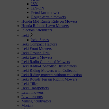
IZY
IZY-ON
Petrol lawnmower
Rough-terrain mowers
Honda Mid-Range Ride-on Mowers
Honda Robotic Lawn Mowers
Injectors / atomizers
Iseki
Iseki Series
Iseki Compact Tractors
Iseki Front Mowers
Iseki Ground Drill
Iseki Lawn Mowers
Iseki Radio Controlled Mowers
Iseki Radio-Controlled Brushcutters
Iseki Riding Mowers with Collection
Iseki Riding mowers without collection
Iseki Rough Terrain Riding Mowers
Iseki Tiller
Iseki Transporters
Lawn mowers
Lawn tractors
Milling / cultivators
Mortars