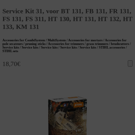
Service Kit 31, voor BT 131, FB 131, FR 131,
FS 131, FS 311, HT 130, HT 131, HT 132, HT
133, KM 131
Accessories for CombiSystem / MultiSystem / Accessories for mortars / Accessories for
pole secateurs / pruning sticks / Accessories for trimmers / grass trimmers / brushcutters /
Service kits / Service kits / Service kits / Service kits / Service kits / STIHL accessories /
STIHL sets
18,70
€