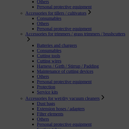
Others
Personal protective equipment
Accessories for tillers / cultivators
Consumables
Others
Personal protective equipment
Accessories for trimmers / grass trimmers / brushcutters
Batteries and chargers
Consumables
Cutting tools
Cutting wires
Harness / Girth / Stirrup / Padding
Maintenance of cutting devices
Others
Personal protective equipment
Protection
Service kits
Accessories for wet/dry vacuum cleaners
Dust bags
Extension hoses / adapters
Filter elements
Others
Personal protective equipment