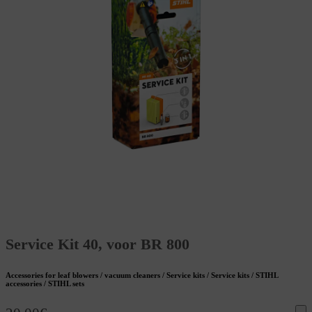
Service Kit 40, voor BR 800
Accessories for leaf blowers / vacuum cleaners / Service kits / Service kits / STIHL
accessories / STIHL sets