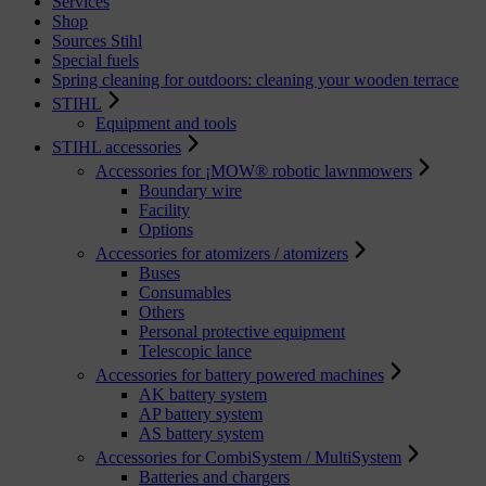
Services
Shop
Sources Stihl
Special fuels
Spring cleaning for outdoors: cleaning your wooden terrace
STIHL
Equipment and tools
STIHL accessories
Accessories for ¡MOW® robotic lawnmowers
Boundary wire
Facility
Options
Accessories for atomizers / atomizers
Buses
Consumables
Others
Personal protective equipment
Telescopic lance
Accessories for battery powered machines
AK battery system
AP battery system
AS battery system
Accessories for CombiSystem / MultiSystem
Batteries and chargers