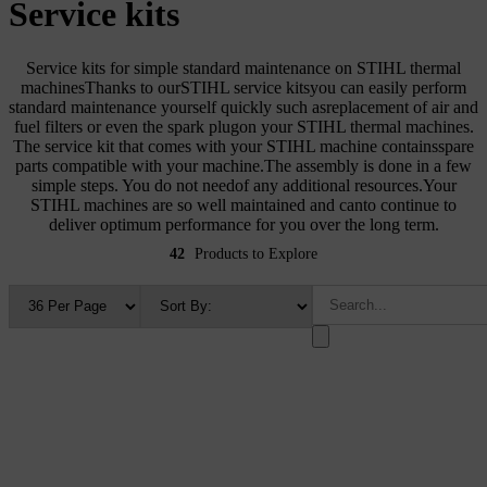
Service kits
Service kits for simple standard maintenance on STIHL thermal
machinesThanks to ourSTIHL service kitsyou can easily perform
standard maintenance yourself quickly such asreplacement of air and
fuel filters or even the spark plugon your STIHL thermal machines.
The service kit that comes with your STIHL machine containsspare
parts compatible with your machine.The assembly is done in a few
simple steps. You do not needof any additional resources.Your
STIHL machines are so well maintained and canto continue to
deliver optimum performance for you over the long term.
42
Products to Explore