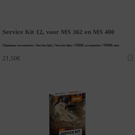
Service Kit 12, voor MS 362 en MS 400
Chainsaw accessories / Service kits / Service kits / STIHL accessories / STIHL sets
21,50
€