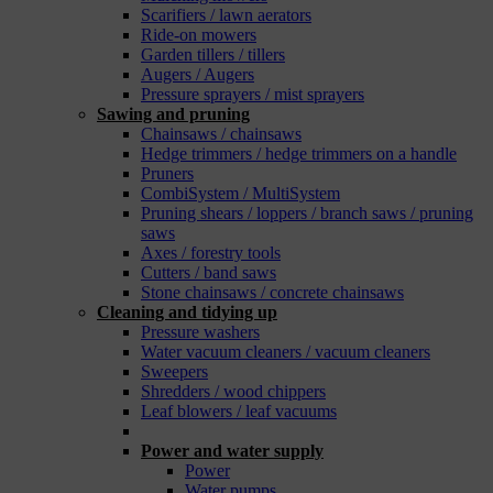
Scarifiers / lawn aerators
Ride-on mowers
Garden tillers / tillers
Augers / Augers
Pressure sprayers / mist sprayers
Sawing and pruning
Chainsaws / chainsaws
Hedge trimmers / hedge trimmers on a handle
Pruners
CombiSystem / MultiSystem
Pruning shears / loppers / branch saws / pruning
saws
Axes / forestry tools
Cutters / band saws
Stone chainsaws / concrete chainsaws
Cleaning and tidying up
Pressure washers
Water vacuum cleaners / vacuum cleaners
Sweepers
Shredders / wood chippers
Leaf blowers / leaf vacuums
_
Power and water supply
Power
Water pumps