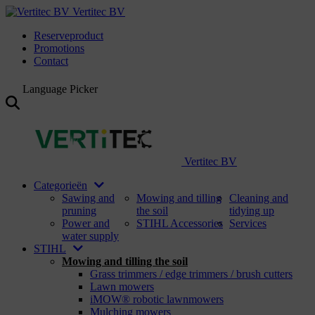
Vertitec BV
Reserveproduct
Promotions
Contact
Language Picker
Vertitec BV
Categorieën
Sawing and
Mowing and tilling
Cleaning and
pruning
the soil
tidying up
Power and
STIHL Accessories
Services
water supply
STIHL
Mowing and tilling the soil
Grass trimmers / edge trimmers / brush cutters
Lawn mowers
iMOW® robotic lawnmowers
Mulching mowers