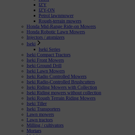
IZY
IZY-ON
Petrol lawnmower
Rough-terrain mowers
Honda Mid-Range Ride-on Mowers
Honda Robotic Lawn Mowers
Injectors / atomizers
Iseki
Iseki Series
Iseki Compact Tractors
Iseki Front Mowers
Iseki Ground Drill
Iseki Lawn Mowers
Iseki Radio Controlled Mowers
Iseki Radio-Controlled Brushcutters
Iseki Riding Mowers with Collection
Iseki Riding mowers without collection
Iseki Rough Terrain Riding Mowers
Iseki Tiller
Iseki Transporters
Lawn mowers
Lawn tractors
Milling / cultivators
Mortars