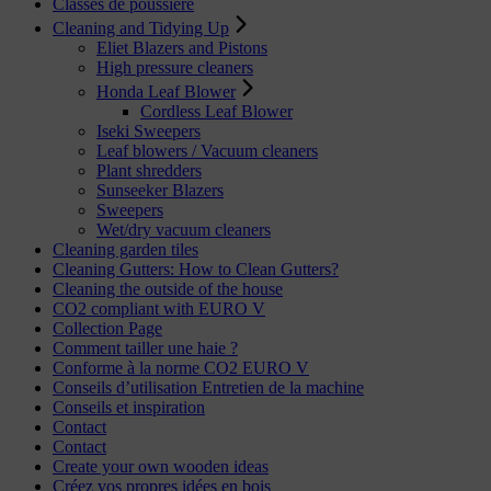
Classes de poussière
Cleaning and Tidying Up
Eliet Blazers and Pistons
High pressure cleaners
Honda Leaf Blower
Cordless Leaf Blower
Iseki Sweepers
Leaf blowers / Vacuum cleaners
Plant shredders
Sunseeker Blazers
Sweepers
Wet/dry vacuum cleaners
Cleaning garden tiles
Cleaning Gutters: How to Clean Gutters?
Cleaning the outside of the house
CO2 compliant with EURO V
Collection Page
Comment tailler une haie ?
Conforme à la norme CO2 EURO V
Conseils d’utilisation Entretien de la machine
Conseils et inspiration
Contact
Contact
Create your own wooden ideas
Créez vos propres idées en bois