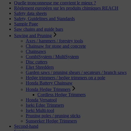
Quelle tronçonneuse me convient le mieux ?
Règlement européen sur les produits chimiques REACH
Safety data sheets
Safety, Guidelines and Standards
Sample Page
Saw chains and guide bars
Sawing and Pruning
Axes / hammers / forestry tools
Chainsaw for stone and concrete
Chainsaws
CombiSystem / MultiSystem
Disc cutters
Eliet Shredders
Garden saws / pruning shears / secateurs / branch saws
Hedge trimmers / hedge trimmers on a pole
Honda Battery Chainsaw
Honda Hedge Trimmers
Cordless Hedge Trimmers
Honda Versatool
Iseki Edge Trimmers
Iseki Multi-tool
Pruning poles / pruning sticks
Sunseeker Hedge Trimmers
Second-hand