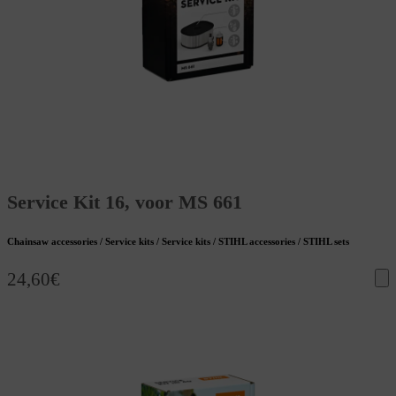
Service Kit 16, voor MS 661
Chainsaw accessories / Service kits / Service kits / STIHL accessories / STIHL sets
24,60
€