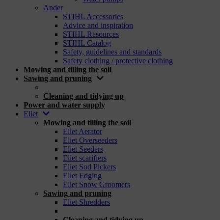
Ander
STIHL Accessories
Advice and inspiration
STIHL Resources
STIHL Catalog
Safety, guidelines and standards
Safety clothing / protective clothing
Mowing and tilling the soil
Sawing and pruning
_
Cleaning and tidying up
Power and water supply
Eliet
Mowing and tilling the soil
Eliet Aerator
Eliet Overseeders
Eliet Seeders
Eliet scarifiers
Eliet Sod Pickers
Eliet Edging
Eliet Snow Groomers
Sawing and pruning
Eliet Shredders
_
Cleaning and tidying up