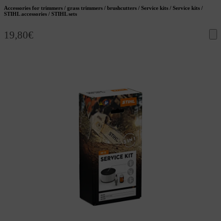
Accessories for trimmers / grass trimmers / brushcutters / Service kits / Service kits /
STIHL accessories / STIHL sets
19,80
€