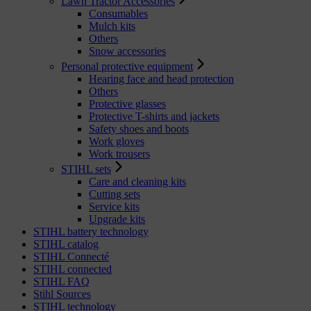
Lawn Tractor Accessories
Consumables
Mulch kits
Others
Snow accessories
Personal protective equipment
Hearing face and head protection
Others
Protective glasses
Protective T-shirts and jackets
Safety shoes and boots
Work gloves
Work trousers
STIHL sets
Care and cleaning kits
Cutting sets
Service kits
Upgrade kits
STIHL battery technology
STIHL catalog
STIHL Connecté
STIHL connected
STIHL FAQ
Stihl Sources
STIHL technology