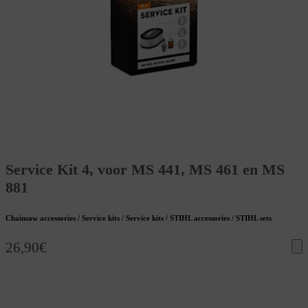
Service Kit 4, voor MS 441, MS 461 en MS
881
Chainsaw accessories / Service kits / Service kits / STIHL accessories / STIHL sets
26,90
€