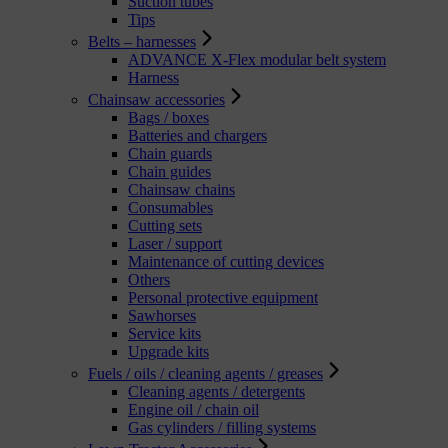
Suction tubes
Tips
Belts – harnesses
ADVANCE X-Flex modular belt system
Harness
Chainsaw accessories
Bags / boxes
Batteries and chargers
Chain guards
Chain guides
Chainsaw chains
Consumables
Cutting sets
Laser / support
Maintenance of cutting devices
Others
Personal protective equipment
Sawhorses
Service kits
Upgrade kits
Fuels / oils / cleaning agents / greases
Cleaning agents / detergents
Engine oil / chain oil
Gas cylinders / filling systems