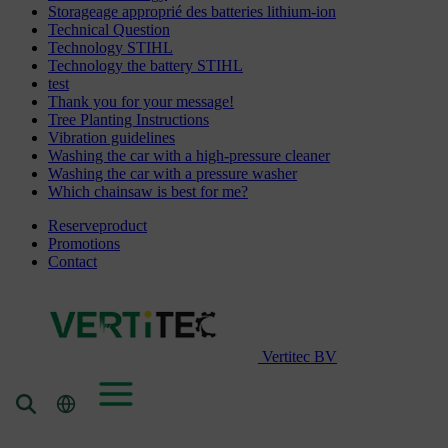
Storageage approprié des batteries lithium-ion
Technical Question
Technology STIHL
Technology the battery STIHL
test
Thank you for your message!
Tree Planting Instructions
Vibration guidelines
Washing the car with a high-pressure cleaner
Washing the car with a pressure washer
Which chainsaw is best for me?
Reserveproduct
Promotions
Contact
Vertitec BV