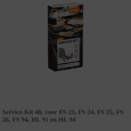
Service Kit 48, voor FS 23, FS 24, FS 25, FS
26, FS 94, HL 91 en HL 94