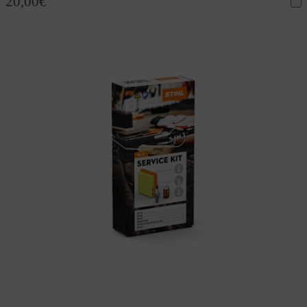
20,00
€