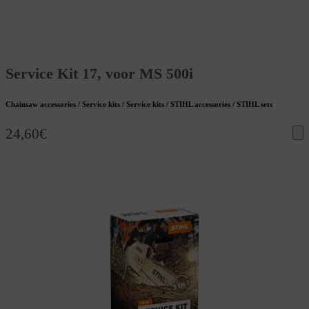
Service Kit 17, voor MS 500i
Chainsaw accessories / Service kits / Service kits / STIHL accessories / STIHL sets
24,60
€