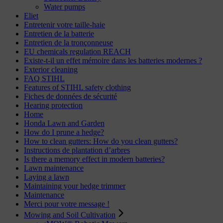
Water pumps
Eliet
Entretenir votre taille-haie
Entretien de la batterie
Entretien de la tronçonneuse
EU chemicals regulation REACH
Existe-t-il un effet mémoire dans les batteries modernes ?
Exterior cleaning
FAQ STIHL
Features of STIHL safety clothing
Fiches de données de sécurité
Hearing protection
Home
Honda Lawn and Garden
How do I prune a hedge?
How to clean gutters: How do you clean gutters?
Instructions de plantation d’arbres
Is there a memory effect in modern batteries?
Lawn maintenance
Laying a lawn
Maintaining your hedge trimmer
Maintenance
Merci pour votre message !
Mowing and Soil Cultivation