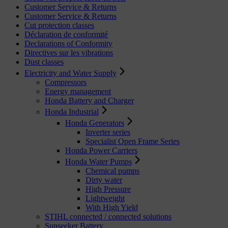
Customer Service & Returns
Customer Service & Returns
Cut protection classes
Déclaration de conformité
Declarations of Conformity
Directives sur les vibrations
Dust classes
Electricity and Water Supply
Compressors
Energy management
Honda Battery and Charger
Honda Industrial
Honda Generators
Inverter series
Specialist Open Frame Series
Honda Power Carriers
Honda Water Pumps
Chemical pumps
Dirty water
High Pressure
Lightweight
With High Yield
STIHL connected / connected solutions
Sunseeker Battery