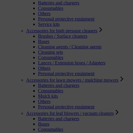
Batteries and chargers
Consumables
Others
Personal protective equipment
Service kits
Accessories for high pressure cleaners
Brushes / Surface cleaners
Buses
Cleaning agents / Cleaning agents
Cleaning sets
Consumables
Lances / Extension hoses / Adapters
Others
Personal protective equipment
Accessories for lawn mowers / mulching mowers
Batteries and chargers
Consumables
Mulch kits
Others
Personal protective equipment
Accessories for leaf blowers / vacuum cleaners
Batteries and chargers
Buses
Consumables