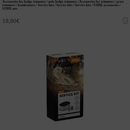
Accessories for hedge trimmers / pole hedge trimmers / Accessories for trimmers / grass
trimmers / brushcutters / Service kits / Service kits / Service kits / STIHL accessories /
STIHL sets
18,80
€