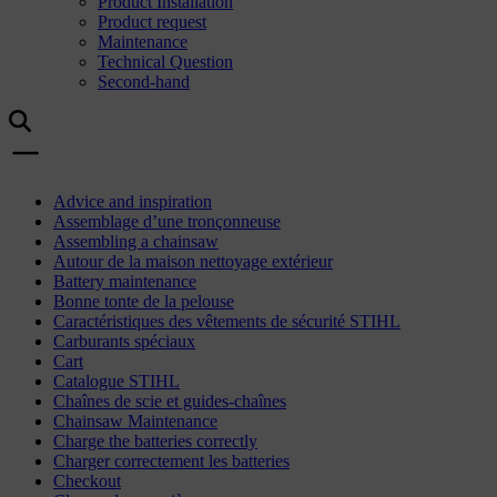
Product Installation
Product request
Maintenance
Technical Question
Second-hand
Advice and inspiration
Assemblage d’une tronçonneuse
Assembling a chainsaw
Autour de la maison nettoyage extérieur
Battery maintenance
Bonne tonte de la pelouse
Caractéristiques des vêtements de sécurité STIHL
Carburants spéciaux
Cart
Catalogue STIHL
Chaînes de scie et guides-chaînes
Chainsaw Maintenance
Charge the batteries correctly
Charger correctement les batteries
Checkout