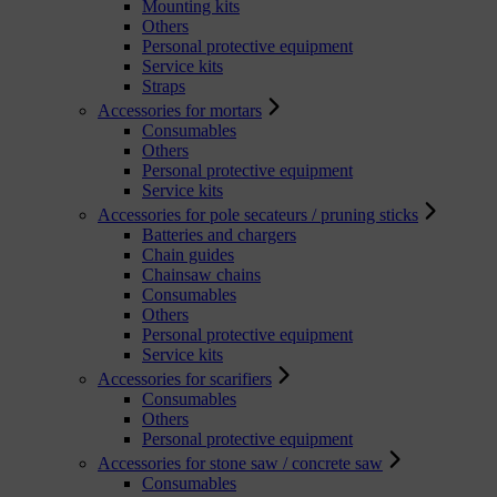
Mounting kits
Others
Personal protective equipment
Service kits
Straps
Accessories for mortars
Consumables
Others
Personal protective equipment
Service kits
Accessories for pole secateurs / pruning sticks
Batteries and chargers
Chain guides
Chainsaw chains
Consumables
Others
Personal protective equipment
Service kits
Accessories for scarifiers
Consumables
Others
Personal protective equipment
Accessories for stone saw / concrete saw
Consumables