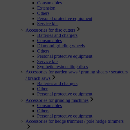
Consumables
Extension
Others
Personal protective equipment
Service kits
Accessories for disc cutters
Batteries and chargers
Consumables
Diamond grinding wheels
Others
Personal protective equipment
Service kits
Synthetic resin cutting discs
Accessories for garden saws / pruning shears / secateurs
/ branch saws
Batteries and chargers
Other
Personal protective equipment
Accessories for grinding machines
Consumables
Others
Personal protective equipment
Accessories for hedge trimmers / pole hedge trimmers