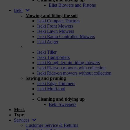
Eliet Blowers and Pistons
Iseki
Mowing and tilling the soil
Iseki Compact Tractors
Iseki Front Mowers
Iseki Lawn Mowers
Iseki Radio Controlled Mowers
Iseki Auger
_
Iseki Tiller
Iseki Transporters
Iseki Rough terrain riding mowers
Iseki Ride-on mowers with collection
Iseki Ride-on mowers without collection
Sawing and pruning
Iseki Edge Trimmers
Iseki Multi-tool
_
Cleaning and tidying up
Iseki Sweepers
Merk
Type
Services
Customer Service & Returns