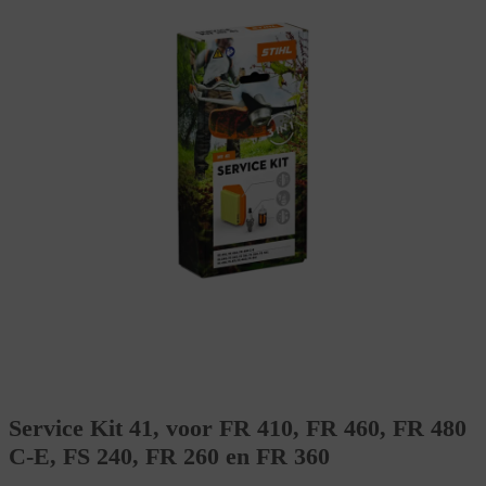
Service Kit 41, voor FR 410, FR 460, FR 480
C-E, FS 240, FR 260 en FR 360