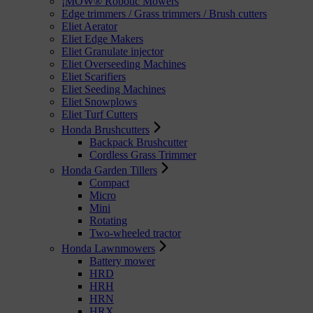
¡MOW® Robotic Mowers
Edge trimmers / Grass trimmers / Brush cutters
Eliet Aerator
Eliet Edge Makers
Eliet Granulate injector
Eliet Overseeding Machines
Eliet Scarifiers
Eliet Seeding Machines
Eliet Snowplows
Eliet Turf Cutters
Honda Brushcutters
Backpack Brushcutter
Cordless Grass Trimmer
Honda Garden Tillers
Compact
Micro
Mini
Rotating
Two-wheeled tractor
Honda Lawnmowers
Battery mower
HRD
HRH
HRN
HRX