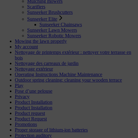
Mulching mowers
Scarifiers
Sunseeker Brushcutters
Sunseeker Elite
Sunseeker Chainsaws
Sunseeker Lawn Mowers
Sunseeker Robotic Mowers
Mowing the lawn properly
My account
Nettoyage de printemps extérieur : nettoyer votre terrasse en
bois
Nettoyage des carreaux de jardin
Nettoyage extérieur
Operating Instructions Machine Maintenance
Outdoor spring cleaning: cleaning your wooden terrace
Play
Pose d’une pelouse
Privacy
Product Installation
Product Installation
Product request
Product Request
Promotions
Proper storage of lithium-ion batteries
Protection auditory