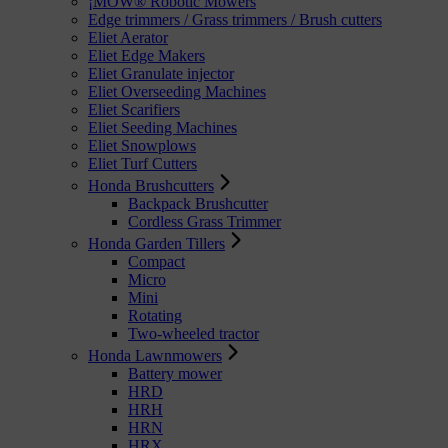
¡MOW® Robotic Mowers
Edge trimmers / Grass trimmers / Brush cutters
Eliet Aerator
Eliet Edge Makers
Eliet Granulate injector
Eliet Overseeding Machines
Eliet Scarifiers
Eliet Seeding Machines
Eliet Snowplows
Eliet Turf Cutters
Honda Brushcutters
Backpack Brushcutter
Cordless Grass Trimmer
Honda Garden Tillers
Compact
Micro
Mini
Rotating
Two-wheeled tractor
Honda Lawnmowers
Battery mower
HRD
HRH
HRN
HRX