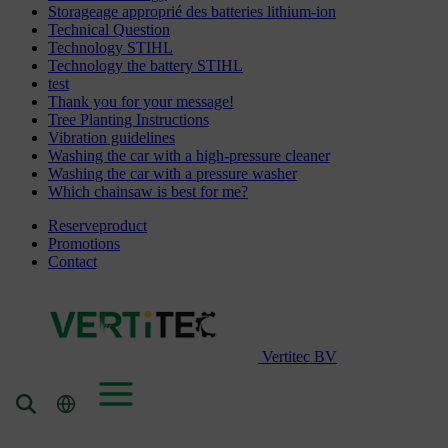
Storageage approprié des batteries lithium-ion
Technical Question
Technology STIHL
Technology the battery STIHL
test
Thank you for your message!
Tree Planting Instructions
Vibration guidelines
Washing the car with a high-pressure cleaner
Washing the car with a pressure washer
Which chainsaw is best for me?
Reserveproduct
Promotions
Contact
Vertitec BV