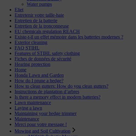
Water pumps
Eliet
Entretenir votre taille-haie
Entretien de la batterie
Entretien de la tronçonneuse
EU chemicals regulation REACH
Existe-t-il un effet mémoire dans les batteries modernes ?
Exterior cleaning
FAQ STIHL
Features of STIHL safety clothing
Fiches de données de sécurité
Hearing protection
Home
Honda Lawn and Garden
How do I prune a hedge?
How to clean gutters: How do you clean gutters?
Instructions de plantation d’arbres
Is there a memory effect in modern batteries?
Lawn maintenance
Laying a lawn
Maintaining your hedge trimmer
Maintenance
Merci pour votre message !
Mowing and Soil Cultivation