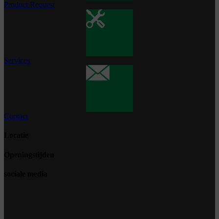
Product Request
Services
Contact
Locatie
Openingstijden
sociale media