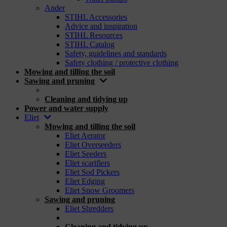
Ander
STIHL Accessories
Advice and inspiration
STIHL Resources
STIHL Catalog
Safety, guidelines and standards
Safety clothing / protective clothing
Mowing and tilling the soil
Sawing and pruning
_
Cleaning and tidying up
Power and water supply
Eliet
Mowing and tilling the soil
Eliet Aerator
Eliet Overseeders
Eliet Seeders
Eliet scarifiers
Eliet Sod Pickers
Eliet Edging
Eliet Snow Groomers
Sawing and pruning
Eliet Shredders
_
Cleaning and tidying up