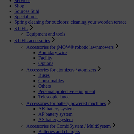
Services
Shop
Sources Stihl
Special fuels
Spring cleaning for outdoors: cleaning your wooden terrace
STIHL
Equipment and tools
STIHL accessories
Accessories for ¡MOW® robotic lawnmowers
Boundary wire
Facility
Options
Accessories for atomizers / atomizers
Buses
Consumables
Others
Personal protective equipment
Telescopic lance
Accessories for battery powered machines
AK battery system
AP battery system
AS battery system
Accessories for CombiSystem / MultiSystem
Batteries and chargers