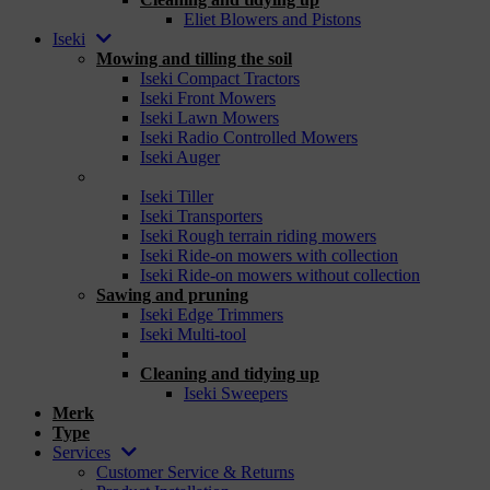
Eliet Blowers and Pistons
Iseki
Mowing and tilling the soil
Iseki Compact Tractors
Iseki Front Mowers
Iseki Lawn Mowers
Iseki Radio Controlled Mowers
Iseki Auger
_
Iseki Tiller
Iseki Transporters
Iseki Rough terrain riding mowers
Iseki Ride-on mowers with collection
Iseki Ride-on mowers without collection
Sawing and pruning
Iseki Edge Trimmers
Iseki Multi-tool
_
Cleaning and tidying up
Iseki Sweepers
Merk
Type
Services
Customer Service & Returns