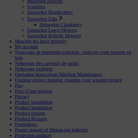
Mulching mowers
Scarifiers
Sunseeker Brushcutters
Sunseeker Elite
Sunseeker Chainsaws
Sunseeker Lawn Mowers
Sunseeker Robotic Mowers
Mowing the lawn properly
My account
Nettoyage de printemps extérieur : nettoyer votre terrasse en
bois
Nettoyage des carreaux de jardin
Nettoyage extérieur
Operating Instructions Machine Maintenance
Outdoor spring cleaning: cleaning your wooden terrace
Play
Pose d’une pelouse
Privacy
Product Installation
Product Installation
Product request
Product Request
Promotions
Proper storage of lithium-ion batteries
Protection auditory