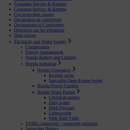
Customer Service & Returns
Customer Service & Returns
Cut protection classes
Déclaration de conformité
Declarations of Conformity
Directives sur les vibrations
Dust classes
Electricity and Water Supply
Compressors
Energy management
Honda Battery and Charger
Honda Industrial
Honda Generators
Inverter series
Specialist Open Frame Series
Honda Power Carriers
Honda Water Pumps
Chemical pumps
Dirty water
High Pressure
Lightweight
With High Yield
STIHL connected / connected solutions
Sunseeker Battery