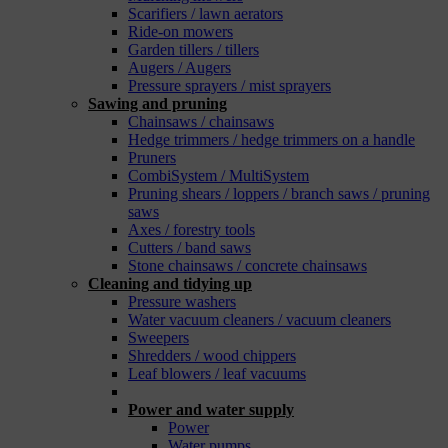
Scarifiers / lawn aerators
Ride-on mowers
Garden tillers / tillers
Augers / Augers
Pressure sprayers / mist sprayers
Sawing and pruning
Chainsaws / chainsaws
Hedge trimmers / hedge trimmers on a handle
Pruners
CombiSystem / MultiSystem
Pruning shears / loppers / branch saws / pruning
saws
Axes / forestry tools
Cutters / band saws
Stone chainsaws / concrete chainsaws
Cleaning and tidying up
Pressure washers
Water vacuum cleaners / vacuum cleaners
Sweepers
Shredders / wood chippers
Leaf blowers / leaf vacuums
_
Power and water supply
Power
Water pumps