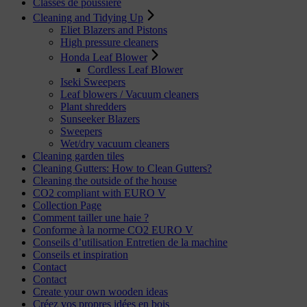
Classes de poussière
Cleaning and Tidying Up
Eliet Blazers and Pistons
High pressure cleaners
Honda Leaf Blower
Cordless Leaf Blower
Iseki Sweepers
Leaf blowers / Vacuum cleaners
Plant shredders
Sunseeker Blazers
Sweepers
Wet/dry vacuum cleaners
Cleaning garden tiles
Cleaning Gutters: How to Clean Gutters?
Cleaning the outside of the house
CO2 compliant with EURO V
Collection Page
Comment tailler une haie ?
Conforme à la norme CO2 EURO V
Conseils d’utilisation Entretien de la machine
Conseils et inspiration
Contact
Contact
Create your own wooden ideas
Créez vos propres idées en bois