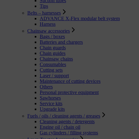
Suction tubes
Tips
Belts – harnesses
ADVANCE X-Flex modular belt system
Harness
Chainsaw accessories
Bags / boxes
Batteries and chargers
Chain guards
Chain guides
Chainsaw chains
Consumables
Cutting sets
Laser / support
Maintenance of cutting devices
Others
Personal protective equipment
Sawhorses
Service kits
Upgrade kits
Fuels / oils / cleaning agents / greases
Cleaning agents / detergents
Engine oil / chain oil
Gas cylinders / filling systems