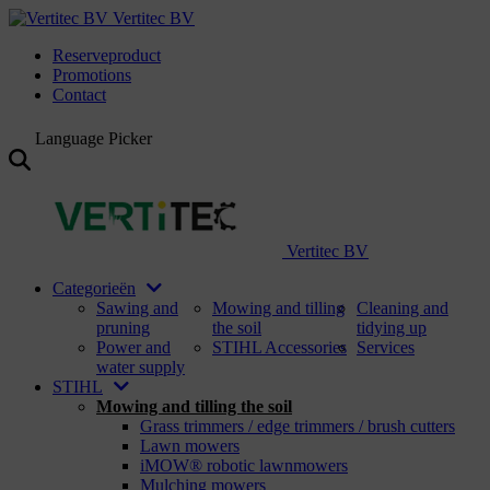
Vertitec BV
Reserveproduct
Promotions
Contact
Language Picker
Vertitec BV
Categorieën
Sawing and
Mowing and tilling
Cleaning and
pruning
the soil
tidying up
Power and
STIHL Accessories
Services
water supply
STIHL
Mowing and tilling the soil
Grass trimmers / edge trimmers / brush cutters
Lawn mowers
iMOW® robotic lawnmowers
Mulching mowers