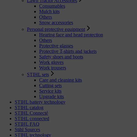
Lawn Tractor Accessories
Consumables
Mulch kits
Others
Snow accessories
Personal protective equipment
Hearing face and head protection
Others
Protective glasses
Protective T-shirts and jackets
Safety shoes and boots
Work gloves
Work trousers
STIHL sets
Care and cleaning kits
Cutting sets
Service kits
Upgrade kits
STIHL battery technology
STIHL catalog
STIHL Connecté
STIHL connected
STIHL FAQ
Stihl Sources
STIHL technology