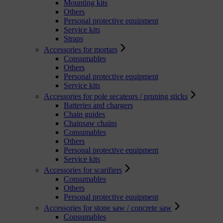
Mounting kits
Others
Personal protective equipment
Service kits
Straps
Accessories for mortars
Consumables
Others
Personal protective equipment
Service kits
Accessories for pole secateurs / pruning sticks
Batteries and chargers
Chain guides
Chainsaw chains
Consumables
Others
Personal protective equipment
Service kits
Accessories for scarifiers
Consumables
Others
Personal protective equipment
Accessories for stone saw / concrete saw
Consumables