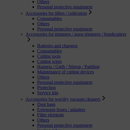
Others
Personal protective equipment
Accessories for tillers / cultivators
Consumables
Others
Personal protective equipment
Accessories for trimmers / grass trimmers / brushcutters
Batteries and chargers
Consumables
Cutting tools
Cutting wires
Harness / Girth / Stirrup / Padding
Maintenance of cutting devices
Others
Personal protective equipment
Protection
Service kits
Accessories for wet/dry vacuum cleaners
Dust bags
Extension hoses / adapters
Filter elements
Others
Personal protective equipment