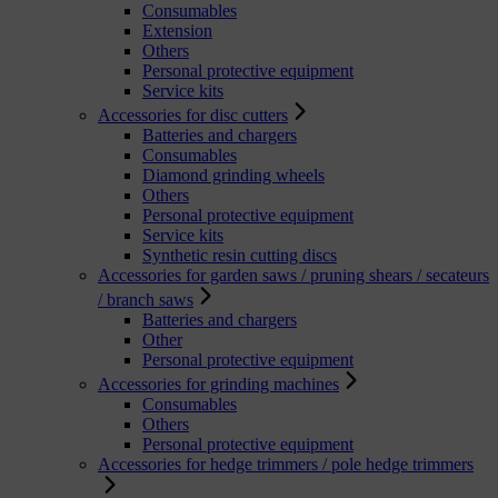
Consumables
Extension
Others
Personal protective equipment
Service kits
Accessories for disc cutters
Batteries and chargers
Consumables
Diamond grinding wheels
Others
Personal protective equipment
Service kits
Synthetic resin cutting discs
Accessories for garden saws / pruning shears / secateurs
/ branch saws
Batteries and chargers
Other
Personal protective equipment
Accessories for grinding machines
Consumables
Others
Personal protective equipment
Accessories for hedge trimmers / pole hedge trimmers