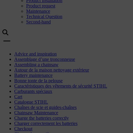
Product Installation
Product request
Maintenance
Technical Question
Second-hand
Advice and inspiration
Assemblage d’une tronçonneuse
Assembling a chainsaw
Autour de la maison nettoyage extérieur
Battery maintenance
Bonne tonte de la pelouse
Caractéristiques des vêtements de sécurité STIHL
Carburants spéciaux
Cart
Catalogue STIHL
Chaînes de scie et guides-chaînes
Chainsaw Maintenance
Charge the batteries correctly
Charger correctement les batteries
Checkout