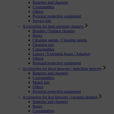
Batteries and chargers
Consumables
Others
Personal protective equipment
Service kits
Accessories for high pressure cleaners
Brushes / Surface cleaners
Buses
Cleaning agents / Cleaning agents
Cleaning sets
Consumables
Lances / Extension hoses / Adapters
Others
Personal protective equipment
Accessories for lawn mowers / mulching mowers
Batteries and chargers
Consumables
Mulch kits
Others
Personal protective equipment
Accessories for leaf blowers / vacuum cleaners
Batteries and chargers
Buses
Consumables