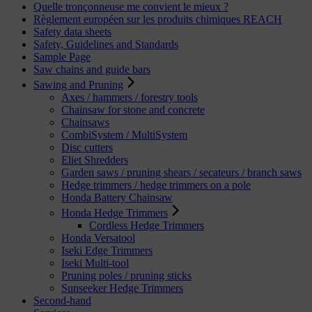
Quelle tronçonneuse me convient le mieux ?
Règlement européen sur les produits chimiques REACH
Safety data sheets
Safety, Guidelines and Standards
Sample Page
Saw chains and guide bars
Sawing and Pruning
Axes / hammers / forestry tools
Chainsaw for stone and concrete
Chainsaws
CombiSystem / MultiSystem
Disc cutters
Eliet Shredders
Garden saws / pruning shears / secateurs / branch saws
Hedge trimmers / hedge trimmers on a pole
Honda Battery Chainsaw
Honda Hedge Trimmers
Cordless Hedge Trimmers
Honda Versatool
Iseki Edge Trimmers
Iseki Multi-tool
Pruning poles / pruning sticks
Sunseeker Hedge Trimmers
Second-hand