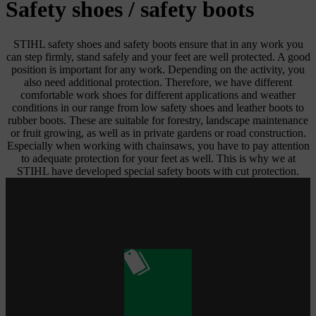
Safety shoes / safety boots
STIHL safety shoes and safety boots ensure that in any work you
can step firmly, stand safely and your feet are well protected. A good
position is important for any work. Depending on the activity, you
also need additional protection. Therefore, we have different
comfortable work shoes for different applications and weather
conditions in our range from low safety shoes and leather boots to
rubber boots. These are suitable for forestry, landscape maintenance
or fruit growing, as well as in private gardens or road construction.
Especially when working with chainsaws, you have to pay attention
to adequate protection for your feet as well. This is why we at
STIHL have developed special safety boots with cut protection.