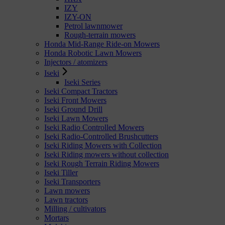
IZY
IZY-ON
Petrol lawnmower
Rough-terrain mowers
Honda Mid-Range Ride-on Mowers
Honda Robotic Lawn Mowers
Injectors / atomizers
Iseki
Iseki Series
Iseki Compact Tractors
Iseki Front Mowers
Iseki Ground Drill
Iseki Lawn Mowers
Iseki Radio Controlled Mowers
Iseki Radio-Controlled Brushcutters
Iseki Riding Mowers with Collection
Iseki Riding mowers without collection
Iseki Rough Terrain Riding Mowers
Iseki Tiller
Iseki Transporters
Lawn mowers
Lawn tractors
Milling / cultivators
Mortars