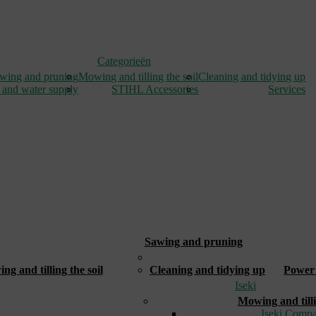
Categorieën
wing and pruning
Mowing and tilling the soil
Cleaning and tidying up
 and water supply
STIHL Accessories
Services
Sawing and pruning
_
g and tilling the soil
Cleaning and tidying up
Power 
Iseki
Mowing and tilli
Iseki Compa