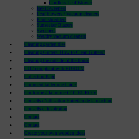
Cordless Leaf Blower
Iseki Sweepers
Leaf blowers / Vacuum cleaners
Plant shredders
Sunseeker Blazers
Sweepers
Wet/dry vacuum cleaners
Cleaning garden tiles
Cleaning Gutters: How to Clean Gutters?
Cleaning the outside of the house
CO2 compliant with EURO V
Collection Page
Comment tailler une haie ?
Conforme à la norme CO2 EURO V
Conseils d’utilisation Entretien de la machine
Conseils et inspiration
Contact
Contact
Create your own wooden ideas