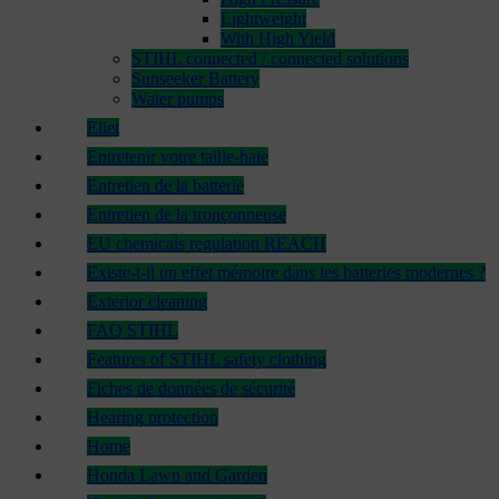
Lightweight
With High Yield
STIHL connected / connected solutions
Sunseeker Battery
Water pumps
Eliet
Entretenir votre taille-haie
Entretien de la batterie
Entretien de la tronçonneuse
EU chemicals regulation REACH
Existe-t-il un effet mémoire dans les batteries modernes ?
Exterior cleaning
FAQ STIHL
Features of STIHL safety clothing
Fiches de données de sécurité
Hearing protection
Home
Honda Lawn and Garden