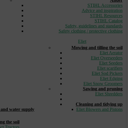
Ander
STIHL Accessories
Advice and inspiration
STIHL Resources
STIHL Catalog
Safety, guidelines and standards
Safety clothing / protective clothing
Eliet
Mowing and tilling the soil
Eliet Aerator
Eliet Overseeders
Eliet Seeders
Eliet scarifiers
Eliet Sod Pickers
Eliet Edging
Eliet Snow Groomers
Sawing and pruning
Eliet Shredders
_
Cleaning and tidying up
and water supply
Eliet Blowers and Pistons
ng the soil
ct Tractors