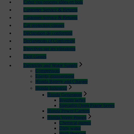
Créez vos propres idées en bois
Customer Service & Returns
Customer Service & Returns
Cut protection classes
Déclaration de conformité
Declarations of Conformity
Directives sur les vibrations
Dust classes
Electricity and Water Supply
Compressors
Energy management
Honda Battery and Charger
Honda Industrial
Honda Generators
Inverter series
Specialist Open Frame Series
Honda Power Carriers
Honda Water Pumps
Chemical pumps
Dirty water
High Pressure