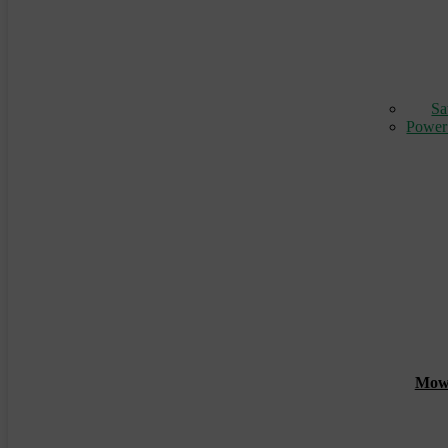
Sa
Power
Mowin