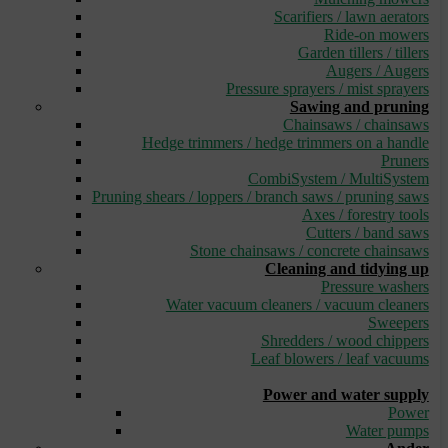
Scarifiers / lawn aerators
Ride-on mowers
Garden tillers / tillers
Augers / Augers
Pressure sprayers / mist sprayers
Sawing and pruning
Chainsaws / chainsaws
Hedge trimmers / hedge trimmers on a handle
Pruners
CombiSystem / MultiSystem
Pruning shears / loppers / branch saws / pruning saws
Axes / forestry tools
Cutters / band saws
Stone chainsaws / concrete chainsaws
Cleaning and tidying up
Pressure washers
Water vacuum cleaners / vacuum cleaners
Sweepers
Shredders / wood chippers
Leaf blowers / leaf vacuums
_
Power and water supply
Power
Water pumps