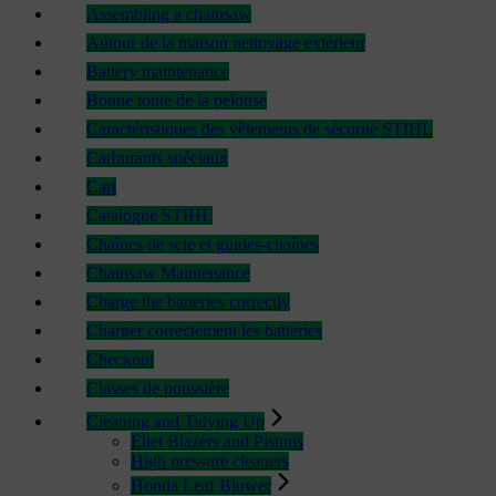
Assembling a chainsaw
Autour de la maison nettoyage extérieur
Battery maintenance
Bonne tonte de la pelouse
Caractéristiques des vêtements de sécurité STIHL
Carburants spéciaux
Cart
Catalogue STIHL
Chaînes de scie et guides-chaînes
Chainsaw Maintenance
Charge the batteries correctly
Charger correctement les batteries
Checkout
Classes de poussière
Cleaning and Tidying Up
Eliet Blazers and Pistons
High pressure cleaners
Honda Leaf Blower