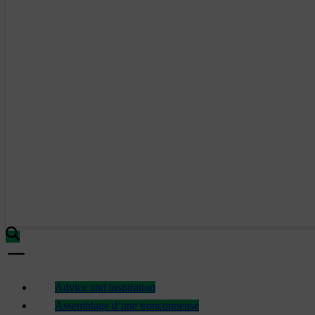
Advice and inspiration
Assemblage d’une tronçonneuse