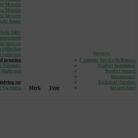
ont Mowers
awn Mowers
led Mowers
Iseki Auger
_
Iseki Tiller
ransporters
ding mowers
 collection
Services
 collection
d pruning
Customer Service & Returns
e Trimmers
Product Installation
i Multi-tool
Product request
_
Maintenance
tidying up
Technical Question
ki Sweepers
Merk
Type
Second-hand