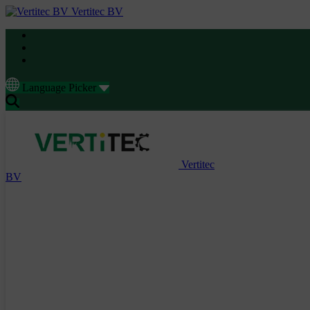
Vertitec BV
Language Picker
Vertitec
BV