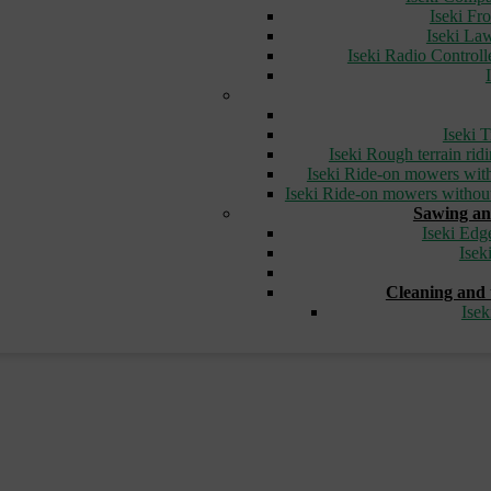
Iseki Fr
Iseki L
Iseki Radio Control
Iseki T
Iseki Rough terrain ri
Iseki Ride-on mowers with
Iseki Ride-on mowers without
Sawing an
Iseki Edg
Isek
Cleaning and 
Ise