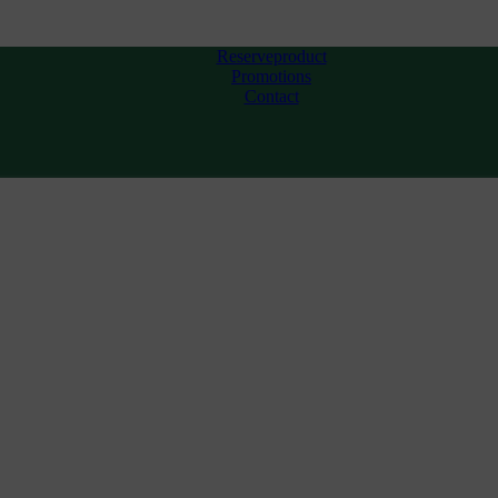
Reserveproduct
Promotions
Contact