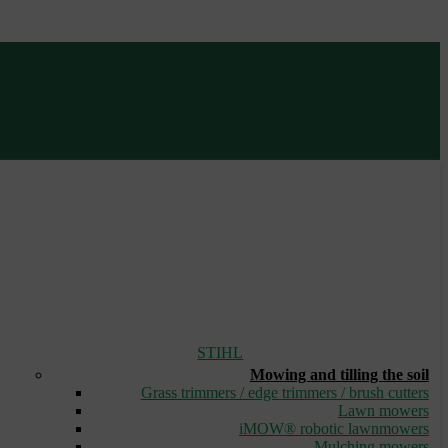
STIHL
Mowing and tilling the soil
Grass trimmers / edge trimmers / brush cutters
Lawn mowers
iMOW® robotic lawnmowers
Mulching mowers