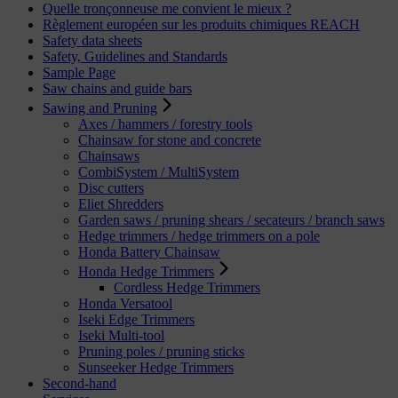
Quelle tronçonneuse me convient le mieux ?
Règlement européen sur les produits chimiques REACH
Safety data sheets
Safety, Guidelines and Standards
Sample Page
Saw chains and guide bars
Sawing and Pruning
Axes / hammers / forestry tools
Chainsaw for stone and concrete
Chainsaws
CombiSystem / MultiSystem
Disc cutters
Eliet Shredders
Garden saws / pruning shears / secateurs / branch saws
Hedge trimmers / hedge trimmers on a pole
Honda Battery Chainsaw
Honda Hedge Trimmers
Cordless Hedge Trimmers
Honda Versatool
Iseki Edge Trimmers
Iseki Multi-tool
Pruning poles / pruning sticks
Sunseeker Hedge Trimmers
Second-hand