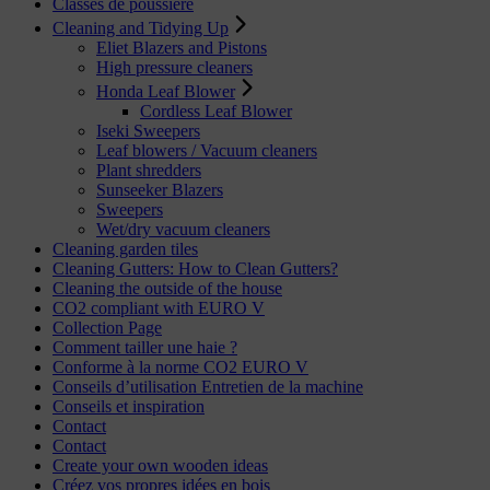
Classes de poussière
Cleaning and Tidying Up
Eliet Blazers and Pistons
High pressure cleaners
Honda Leaf Blower
Cordless Leaf Blower
Iseki Sweepers
Leaf blowers / Vacuum cleaners
Plant shredders
Sunseeker Blazers
Sweepers
Wet/dry vacuum cleaners
Cleaning garden tiles
Cleaning Gutters: How to Clean Gutters?
Cleaning the outside of the house
CO2 compliant with EURO V
Collection Page
Comment tailler une haie ?
Conforme à la norme CO2 EURO V
Conseils d’utilisation Entretien de la machine
Conseils et inspiration
Contact
Contact
Create your own wooden ideas
Créez vos propres idées en bois