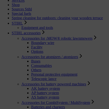
Services
Shop
Sources Stihl
Special fuels
Spring cleaning for outdoors: cleaning your wooden terrace
STIHL
Equipment and tools
STIHL accessories
Accessories for ¡MOW® robotic lawnmowers
Boundary wire
Facility
Options
Accessories for atomizers / atomizers
Buses
Consumables
Others
Personal protective equipment
Telescopic lance
Accessories for battery powered machines
AK battery system
AP battery system
AS battery system
Accessories for CombiSystem / MultiSystem
Batteries and chargers