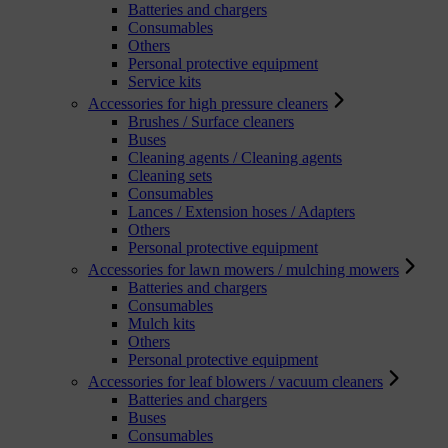
Batteries and chargers
Consumables
Others
Personal protective equipment
Service kits
Accessories for high pressure cleaners
Brushes / Surface cleaners
Buses
Cleaning agents / Cleaning agents
Cleaning sets
Consumables
Lances / Extension hoses / Adapters
Others
Personal protective equipment
Accessories for lawn mowers / mulching mowers
Batteries and chargers
Consumables
Mulch kits
Others
Personal protective equipment
Accessories for leaf blowers / vacuum cleaners
Batteries and chargers
Buses
Consumables