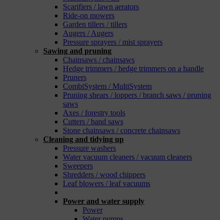
Scarifiers / lawn aerators
Ride-on mowers
Garden tillers / tillers
Augers / Augers
Pressure sprayers / mist sprayers
Sawing and pruning
Chainsaws / chainsaws
Hedge trimmers / hedge trimmers on a handle
Pruners
CombiSystem / MultiSystem
Pruning shears / loppers / branch saws / pruning
saws
Axes / forestry tools
Cutters / band saws
Stone chainsaws / concrete chainsaws
Cleaning and tidying up
Pressure washers
Water vacuum cleaners / vacuum cleaners
Sweepers
Shredders / wood chippers
Leaf blowers / leaf vacuums
_
Power and water supply
Power
Water pumps