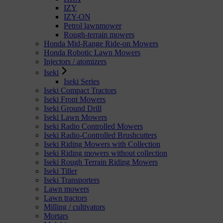
IZY
IZY-ON
Petrol lawnmower
Rough-terrain mowers
Honda Mid-Range Ride-on Mowers
Honda Robotic Lawn Mowers
Injectors / atomizers
Iseki
Iseki Series
Iseki Compact Tractors
Iseki Front Mowers
Iseki Ground Drill
Iseki Lawn Mowers
Iseki Radio Controlled Mowers
Iseki Radio-Controlled Brushcutters
Iseki Riding Mowers with Collection
Iseki Riding mowers without collection
Iseki Rough Terrain Riding Mowers
Iseki Tiller
Iseki Transporters
Lawn mowers
Lawn tractors
Milling / cultivators
Mortars