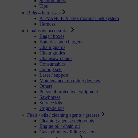
Suction tubes
Tips
Belts – harnesses
ADVANCE X-Flex modular belt system
Harness
Chainsaw accessories
Bags / boxes
Batteries and chargers
Chain guards
Chain guides
Chainsaw chains
Consumables
Cutting sets
Laser / support
Maintenance of cutting devices
Others
Personal protective equipment
Sawhorses
Service kits
Upgrade kits
Fuels / oils / cleaning agents / greases
Cleaning agents / detergents
Engine oil / chain oil
Gas cylinders / filling systems