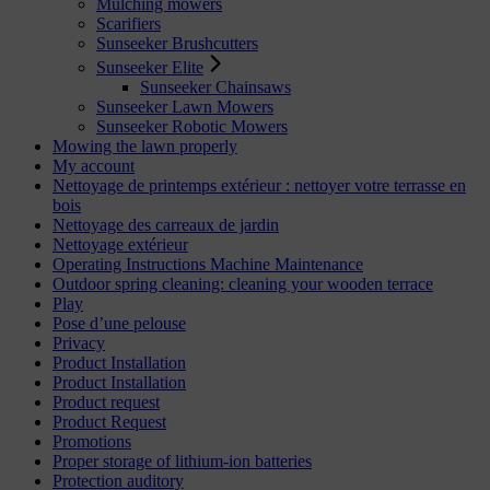
Mulching mowers
Scarifiers
Sunseeker Brushcutters
Sunseeker Elite
Sunseeker Chainsaws
Sunseeker Lawn Mowers
Sunseeker Robotic Mowers
Mowing the lawn properly
My account
Nettoyage de printemps extérieur : nettoyer votre terrasse en
bois
Nettoyage des carreaux de jardin
Nettoyage extérieur
Operating Instructions Machine Maintenance
Outdoor spring cleaning: cleaning your wooden terrace
Play
Pose d’une pelouse
Privacy
Product Installation
Product Installation
Product request
Product Request
Promotions
Proper storage of lithium-ion batteries
Protection auditory