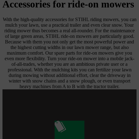
Accessories for ride-on mowers
With the high-quality accessories for STIHL riding mowers, you can
mulch your lawn, use a practical trailer and even clear snow. Your
riding mower thus becomes a real all-rounder. For the maintenance
of large green areas, STIHL ride-on mowers are particularly good.
Because with them you not only get the most powerful power and
the highest cutting widths in our lawn mower range, but also
maximum comfort. Our spare parts for ride-on mowers give you
even more flexibility. Turn your ride-on mower into a mobile jack-
of-all-trades, whether you are an ambitious private user or a
professional. With the mulching kits you can fertilize your lawn
during mowing without additional effort, clear the driveway in
winter with snow chains and a snow plough, or even transport
heavy machines from A to B with the tractor trailer.