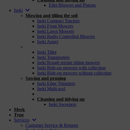
Eliet Blowers and Pistons
Iseki
Mowing and tilling the soil
Iseki Compact Tractors
Iseki Front Mowers
Iseki Lawn Mowers
Iseki Radio Controlled Mowers
Iseki Auger
_
Iseki Tiller
Iseki Transporters
Iseki Rough terrain riding mowers
Iseki Ride-on mowers with collection
Iseki Ride-on mowers without collection
Sawing and pruning
Iseki Edge Trimmers
Iseki Multi-tool
_
Cleaning and tidying up
Iseki Sweepers
Merk
Type
Services
Customer Service & Returns