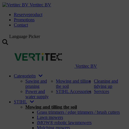
Vertitec BV
Reserveproduct
Promotions
Contact
Language Picker
Vertitec BV
Categorieën
Sawing and
Mowing and tilling
Cleaning and
pruning
the soil
tidying up
Power and
STIHL Accessories
Services
water supply
STIHL
Mowing and tilling the soil
Grass trimmers / edge trimmers / brush cutters
Lawn mowers
iMOW® robotic lawnmowers
Mulching mowers