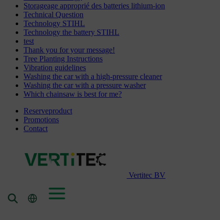
Storageage approprié des batteries lithium-ion
Technical Question
Technology STIHL
Technology the battery STIHL
test
Thank you for your message!
Tree Planting Instructions
Vibration guidelines
Washing the car with a high-pressure cleaner
Washing the car with a pressure washer
Which chainsaw is best for me?
Reserveproduct
Promotions
Contact
Vertitec BV