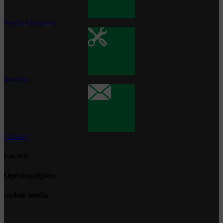
Product Request
Services
Contact
Locatie
Openingstijden
sociale media