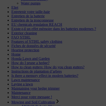
Water pumps
Eliet
Entretenir votre taille-haie
Entretien de la batterie
Entretien de la tronçonneuse
EU chemicals regulation REACH
Existe-t-il un effet mémoire dans les batteries modernes ?
Exterior cleaning
FAQ STIHL
Features of STIHL safety clothing
Fiches de données de sécurité
Hearing protection
Home
Honda Lawn and Garden
How do I prune a hedge?
How to clean gutters: How do you clean gutters?
Instructions de plantation d’arbres
Is there a memory effect in modern batteries?
Lawn maintenance
Laying a lawn
Maintaining your hedge trimmer
Maintenance
Merci pour votre message !
Mowing and Soil Cultivation