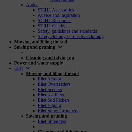
Ander
STIHL Accessories
Advice and inspiration
STIHL Resources
STIHL Catalog
Safety, guidelines and standards
Safety clothing / protective clothing
Mowing and tilling the soil
Sawing and pruning
_
Cleaning and tidying up
Power and water supply
Eliet
Mowing and tilling the soil
Eliet Aerator
Eliet Overseeders
Eliet Seeders
Eliet scarifiers
Eliet Sod Pickers
Eliet Edging
Eliet Snow Groomers
Sawing and pruning
Eliet Shredders
_
Cleaning and tidying up