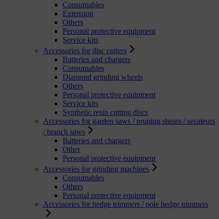
Consumables
Extension
Others
Personal protective equipment
Service kits
Accessories for disc cutters
Batteries and chargers
Consumables
Diamond grinding wheels
Others
Personal protective equipment
Service kits
Synthetic resin cutting discs
Accessories for garden saws / pruning shears / secateurs
/ branch saws
Batteries and chargers
Other
Personal protective equipment
Accessories for grinding machines
Consumables
Others
Personal protective equipment
Accessories for hedge trimmers / pole hedge trimmers