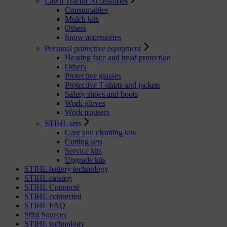
Lawn Tractor Accessories
Consumables
Mulch kits
Others
Snow accessories
Personal protective equipment
Hearing face and head protection
Others
Protective glasses
Protective T-shirts and jackets
Safety shoes and boots
Work gloves
Work trousers
STIHL sets
Care and cleaning kits
Cutting sets
Service kits
Upgrade kits
STIHL battery technology
STIHL catalog
STIHL Connecté
STIHL connected
STIHL FAQ
Stihl Sources
STIHL technology