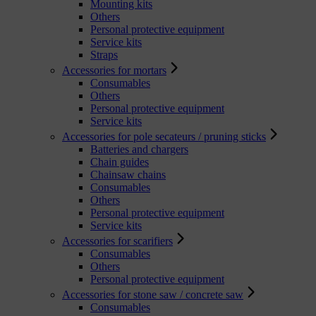
Mounting kits
Others
Personal protective equipment
Service kits
Straps
Accessories for mortars
Consumables
Others
Personal protective equipment
Service kits
Accessories for pole secateurs / pruning sticks
Batteries and chargers
Chain guides
Chainsaw chains
Consumables
Others
Personal protective equipment
Service kits
Accessories for scarifiers
Consumables
Others
Personal protective equipment
Accessories for stone saw / concrete saw
Consumables