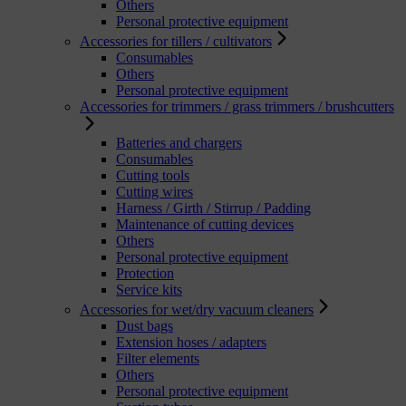
Others
Personal protective equipment
Accessories for tillers / cultivators
Consumables
Others
Personal protective equipment
Accessories for trimmers / grass trimmers / brushcutters
Batteries and chargers
Consumables
Cutting tools
Cutting wires
Harness / Girth / Stirrup / Padding
Maintenance of cutting devices
Others
Personal protective equipment
Protection
Service kits
Accessories for wet/dry vacuum cleaners
Dust bags
Extension hoses / adapters
Filter elements
Others
Personal protective equipment