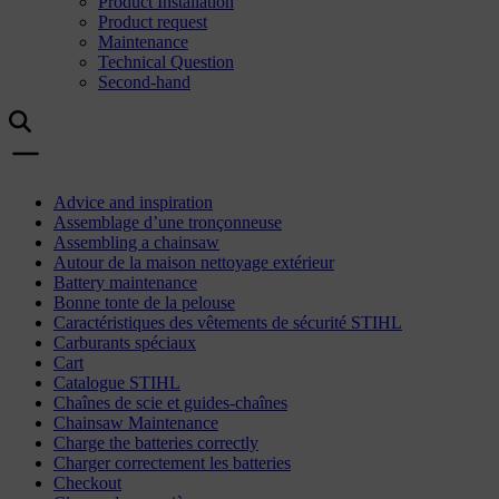
Product Installation
Product request
Maintenance
Technical Question
Second-hand
Advice and inspiration
Assemblage d’une tronçonneuse
Assembling a chainsaw
Autour de la maison nettoyage extérieur
Battery maintenance
Bonne tonte de la pelouse
Caractéristiques des vêtements de sécurité STIHL
Carburants spéciaux
Cart
Catalogue STIHL
Chaînes de scie et guides-chaînes
Chainsaw Maintenance
Charge the batteries correctly
Charger correctement les batteries
Checkout