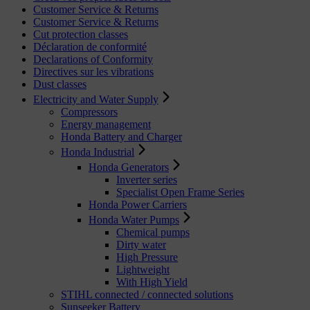
Customer Service & Returns
Customer Service & Returns
Cut protection classes
Déclaration de conformité
Declarations of Conformity
Directives sur les vibrations
Dust classes
Electricity and Water Supply
Compressors
Energy management
Honda Battery and Charger
Honda Industrial
Honda Generators
Inverter series
Specialist Open Frame Series
Honda Power Carriers
Honda Water Pumps
Chemical pumps
Dirty water
High Pressure
Lightweight
With High Yield
STIHL connected / connected solutions
Sunseeker Battery