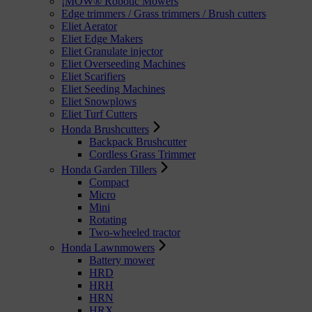
¡MOW® Robotic Mowers
Edge trimmers / Grass trimmers / Brush cutters
Eliet Aerator
Eliet Edge Makers
Eliet Granulate injector
Eliet Overseeding Machines
Eliet Scarifiers
Eliet Seeding Machines
Eliet Snowplows
Eliet Turf Cutters
Honda Brushcutters
Backpack Brushcutter
Cordless Grass Trimmer
Honda Garden Tillers
Compact
Micro
Mini
Rotating
Two-wheeled tractor
Honda Lawnmowers
Battery mower
HRD
HRH
HRN
HRX