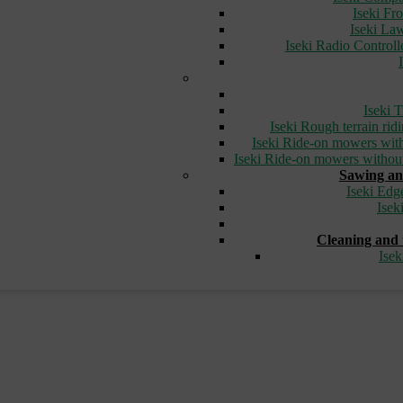
Iseki Fr
Iseki L
Iseki Radio Control
Iseki T
Iseki Rough terrain ri
Iseki Ride-on mowers with
Iseki Ride-on mowers without
Sawing an
Iseki Edg
Isek
Cleaning and 
Ise