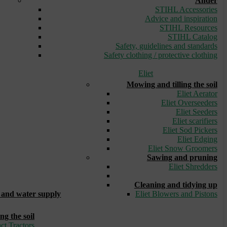
Ander
STIHL Accessories
Advice and inspiration
STIHL Resources
STIHL Catalog
Safety, guidelines and standards
Safety clothing / protective clothing
Eliet
Mowing and tilling the soil
Eliet Aerator
Eliet Overseeders
Eliet Seeders
Eliet scarifiers
Eliet Sod Pickers
Eliet Edging
Eliet Snow Groomers
Sawing and pruning
Eliet Shredders
_
Cleaning and tidying up
and water supply
Eliet Blowers and Pistons
ng the soil
ct Tractors