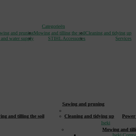
Categorieën
wing and pruning
Mowing and tilling the soil
Cleaning and tidying up
 and water supply
STIHL Accessories
Services
Sawing and pruning
_
g and tilling the soil
Cleaning and tidying up
Power 
Iseki
Mowing and tilli
Iseki Compa