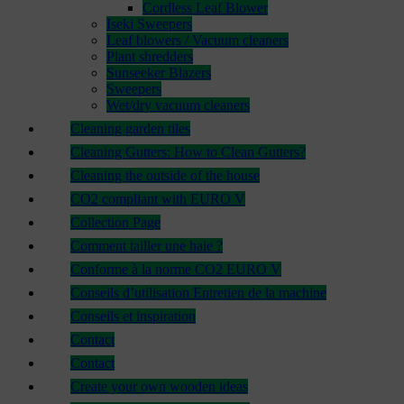
Cordless Leaf Blower
Iseki Sweepers
Leaf blowers / Vacuum cleaners
Plant shredders
Sunseeker Blazers
Sweepers
Wet/dry vacuum cleaners
Cleaning garden tiles
Cleaning Gutters: How to Clean Gutters?
Cleaning the outside of the house
CO2 compliant with EURO V
Collection Page
Comment tailler une haie ?
Conforme à la norme CO2 EURO V
Conseils d’utilisation Entretien de la machine
Conseils et inspiration
Contact
Contact
Create your own wooden ideas