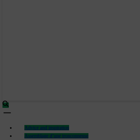
Advice and inspiration
Assemblage d’une tronçonneuse