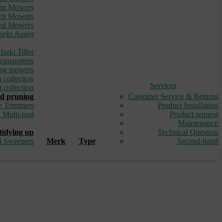
ont Mowers
awn Mowers
led Mowers
Iseki Auger
_
Iseki Tiller
ransporters
ding mowers
 collection
Services
 collection
d pruning
Customer Service & Returns
e Trimmers
Product Installation
i Multi-tool
Product request
_
Maintenance
tidying up
Technical Question
ki Sweepers
Merk
Type
Second-hand