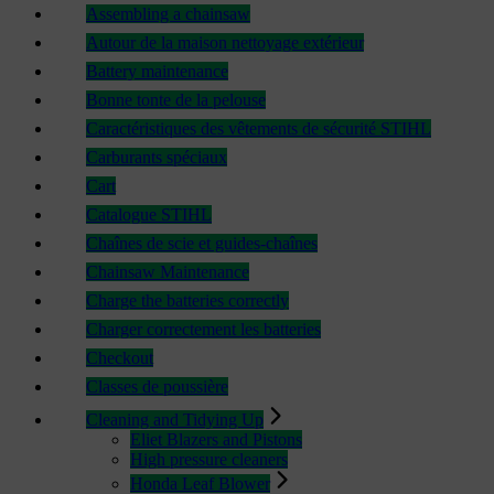
Assembling a chainsaw
Autour de la maison nettoyage extérieur
Battery maintenance
Bonne tonte de la pelouse
Caractéristiques des vêtements de sécurité STIHL
Carburants spéciaux
Cart
Catalogue STIHL
Chaînes de scie et guides-chaînes
Chainsaw Maintenance
Charge the batteries correctly
Charger correctement les batteries
Checkout
Classes de poussière
Cleaning and Tidying Up
Eliet Blazers and Pistons
High pressure cleaners
Honda Leaf Blower