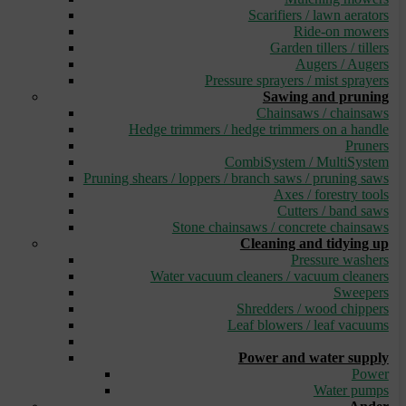
Scarifiers / lawn aerators
Ride-on mowers
Garden tillers / tillers
Augers / Augers
Pressure sprayers / mist sprayers
Sawing and pruning
Chainsaws / chainsaws
Hedge trimmers / hedge trimmers on a handle
Pruners
CombiSystem / MultiSystem
Pruning shears / loppers / branch saws / pruning saws
Axes / forestry tools
Cutters / band saws
Stone chainsaws / concrete chainsaws
Cleaning and tidying up
Pressure washers
Water vacuum cleaners / vacuum cleaners
Sweepers
Shredders / wood chippers
Leaf blowers / leaf vacuums
_
Power and water supply
Power
Water pumps