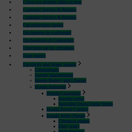
Créez vos propres idées en bois
Customer Service & Returns
Customer Service & Returns
Cut protection classes
Déclaration de conformité
Declarations of Conformity
Directives sur les vibrations
Dust classes
Electricity and Water Supply
Compressors
Energy management
Honda Battery and Charger
Honda Industrial
Honda Generators
Inverter series
Specialist Open Frame Series
Honda Power Carriers
Honda Water Pumps
Chemical pumps
Dirty water
High Pressure