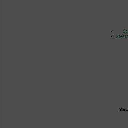
Sa
Power
Mowin