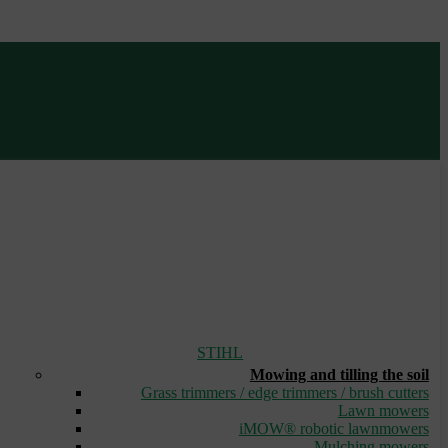
STIHL
Mowing and tilling the soil
Grass trimmers / edge trimmers / brush cutters
Lawn mowers
iMOW® robotic lawnmowers
Mulching mowers