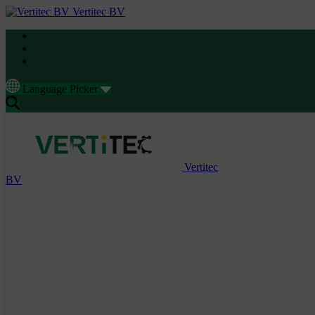
Vertitec BV
Language Picker
Vertitec
BV