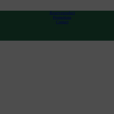
Reserveproduct
Promotions
Contact