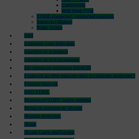
Lightweight
With High Yield
STIHL connected / connected solutions
Sunseeker Battery
Water pumps
Eliet
Entretenir votre taille-haie
Entretien de la batterie
Entretien de la tronçonneuse
EU chemicals regulation REACH
Existe-t-il un effet mémoire dans les batteries modernes ?
Exterior cleaning
FAQ STIHL
Features of STIHL safety clothing
Fiches de données de sécurité
Hearing protection
Home
Honda Lawn and Garden