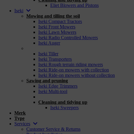
Eliet Blowers and Pistons
Iseki
Mowing and tilling the soil
Iseki Compact Tractors
Iseki Front Mowers
Iseki Lawn Mowers
Iseki Radio Controlled Mowers
Iseki Auger
_
Iseki Tiller
Iseki Transporters
Iseki Rough terrain riding mowers
Iseki Ride-on mowers with collection
Iseki Ride-on mowers without collection
Sawing and pruning
Iseki Edge Trimmers
Iseki Multi-tool
_
Cleaning and tidying up
Iseki Sweepers
Merk
Type
Services
Customer Service & Returns