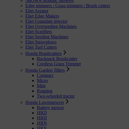
¡MOW® Robotic Mowers
Edge trimmers / Grass trimmers / Brush cutters
Eliet Aerator
Eliet Edge Makers
Eliet Granulate injector
Eliet Overseeding Machines
Eliet Scarifiers
Eliet Seeding Machines
Eliet Snowplows
Eliet Turf Cutters
Honda Brushcutters
Backpack Brushcutter
Cordless Grass Trimmer
Honda Garden Tillers
Compact
Micro
Mini
Rotating
Two-wheeled tractor
Honda Lawnmowers
Battery mower
HRD
HRH
HRN
HRX