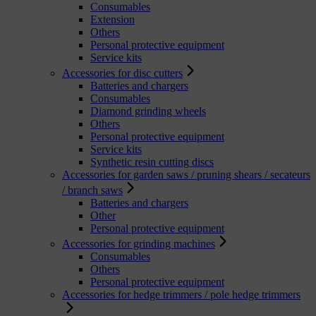
Consumables
Extension
Others
Personal protective equipment
Service kits
Accessories for disc cutters
Batteries and chargers
Consumables
Diamond grinding wheels
Others
Personal protective equipment
Service kits
Synthetic resin cutting discs
Accessories for garden saws / pruning shears / secateurs
/ branch saws
Batteries and chargers
Other
Personal protective equipment
Accessories for grinding machines
Consumables
Others
Personal protective equipment
Accessories for hedge trimmers / pole hedge trimmers