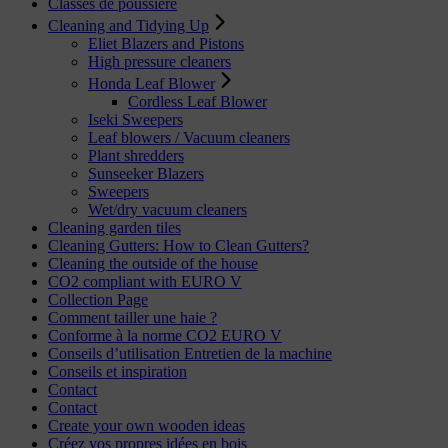
Classes de poussière
Cleaning and Tidying Up
Eliet Blazers and Pistons
High pressure cleaners
Honda Leaf Blower
Cordless Leaf Blower
Iseki Sweepers
Leaf blowers / Vacuum cleaners
Plant shredders
Sunseeker Blazers
Sweepers
Wet/dry vacuum cleaners
Cleaning garden tiles
Cleaning Gutters: How to Clean Gutters?
Cleaning the outside of the house
CO2 compliant with EURO V
Collection Page
Comment tailler une haie ?
Conforme à la norme CO2 EURO V
Conseils d’utilisation Entretien de la machine
Conseils et inspiration
Contact
Contact
Create your own wooden ideas
Créez vos propres idées en bois