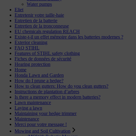
Water pumps
Eliet
Entretenir votre taille-haie
Entretien de la batterie
Entretien de la tronçonneuse
EU chemicals regulation REACH
Existe-t-il un effet mémoire dans les batteries modernes ?
Exterior cleaning
FAQ STIHL
Features of STIHL safety clothing
Fiches de données de sécurité
Hearing protection
Home
Honda Lawn and Garden
How do I prune a hedge?
How to clean gutters: How do you clean gutters?
Instructions de plantation d’arbres
Is there a memory effect in modern batteries?
Lawn maintenance
Laying a lawn
Maintaining your hedge trimmer
Maintenance
Merci pour votre message !
Mowing and Soil Cultivation