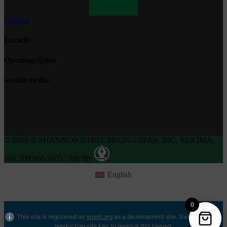
Contact
Locatie
Openingstijden
sociale media
© 2026 © SHANNON'S HOT SPRING SPAS, INC. YAKIMA,
WA 509.966.7105
|
Site By
English
0
This site is registered on
wpml.org
as a development site. Switch to a
production site key to
remove this banner
.