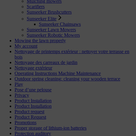
Mulching mowers
Scarifiers
Sunseeker Brushcutters
Sunseeker Elite
Sunseeker Chainsaws
Sunseeker Lawn Mowers
Sunseeker Robotic Mowers
Mowing the lawn properly
My account
Nettoyage de printemps extérieur : nettoyer votre terrasse en
bois
Nettoyage des carreaux de jardin
Nettoyage extérieur
Operating Instructions Machine Maintenance
Outdoor spring cleaning: cleaning your wooden terrace
Play
Pose d’une pelouse
Privacy
Product Installation
Product Installation
Product request
Product Request
Promotions
Proper storage of lithium-ion batteries
Protection auditory