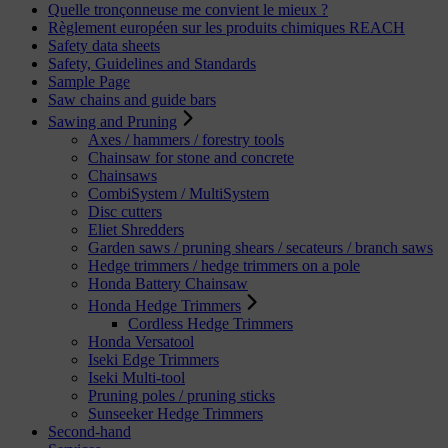
Quelle tronçonneuse me convient le mieux ?
Règlement européen sur les produits chimiques REACH
Safety data sheets
Safety, Guidelines and Standards
Sample Page
Saw chains and guide bars
Sawing and Pruning
Axes / hammers / forestry tools
Chainsaw for stone and concrete
Chainsaws
CombiSystem / MultiSystem
Disc cutters
Eliet Shredders
Garden saws / pruning shears / secateurs / branch saws
Hedge trimmers / hedge trimmers on a pole
Honda Battery Chainsaw
Honda Hedge Trimmers
Cordless Hedge Trimmers
Honda Versatool
Iseki Edge Trimmers
Iseki Multi-tool
Pruning poles / pruning sticks
Sunseeker Hedge Trimmers
Second-hand