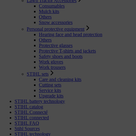
Lawn Tractor Accessories
Consumables
Mulch kits
Others
Snow accessories
Personal protective equipment
Hearing face and head protection
Others
Protective glasses
Protective T-shirts and jackets
Safety shoes and boots
Work gloves
Work trousers
STIHL sets
Care and cleaning kits
Cutting sets
Service kits
Upgrade kits
STIHL battery technology
STIHL catalog
STIHL Connecté
STIHL connected
STIHL FAQ
Stihl Sources
STIHL technology