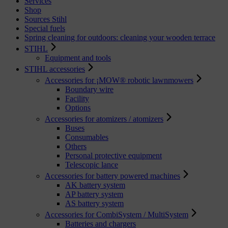
Services
Shop
Sources Stihl
Special fuels
Spring cleaning for outdoors: cleaning your wooden terrace
STIHL
Equipment and tools
STIHL accessories
Accessories for ¡MOW® robotic lawnmowers
Boundary wire
Facility
Options
Accessories for atomizers / atomizers
Buses
Consumables
Others
Personal protective equipment
Telescopic lance
Accessories for battery powered machines
AK battery system
AP battery system
AS battery system
Accessories for CombiSystem / MultiSystem
Batteries and chargers