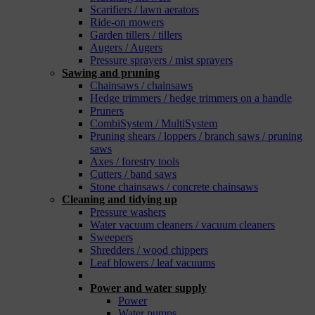
Scarifiers / lawn aerators
Ride-on mowers
Garden tillers / tillers
Augers / Augers
Pressure sprayers / mist sprayers
Sawing and pruning
Chainsaws / chainsaws
Hedge trimmers / hedge trimmers on a handle
Pruners
CombiSystem / MultiSystem
Pruning shears / loppers / branch saws / pruning
saws
Axes / forestry tools
Cutters / band saws
Stone chainsaws / concrete chainsaws
Cleaning and tidying up
Pressure washers
Water vacuum cleaners / vacuum cleaners
Sweepers
Shredders / wood chippers
Leaf blowers / leaf vacuums
_
Power and water supply
Power
Water pumps