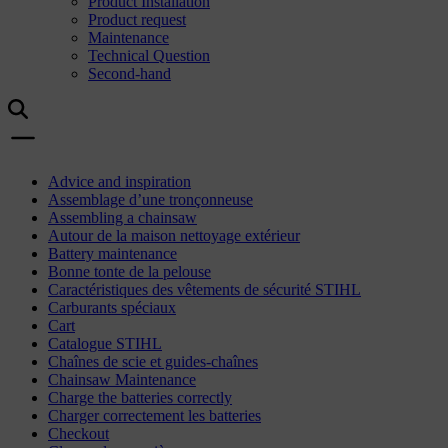
Product Installation
Product request
Maintenance
Technical Question
Second-hand
Advice and inspiration
Assemblage d’une tronçonneuse
Assembling a chainsaw
Autour de la maison nettoyage extérieur
Battery maintenance
Bonne tonte de la pelouse
Caractéristiques des vêtements de sécurité STIHL
Carburants spéciaux
Cart
Catalogue STIHL
Chaînes de scie et guides-chaînes
Chainsaw Maintenance
Charge the batteries correctly
Charger correctement les batteries
Checkout