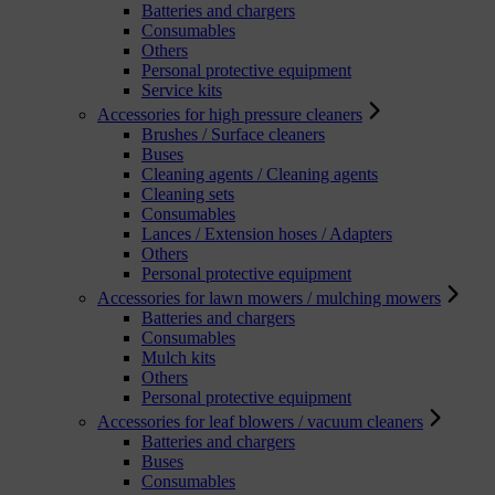
Batteries and chargers
Consumables
Others
Personal protective equipment
Service kits
Accessories for high pressure cleaners
Brushes / Surface cleaners
Buses
Cleaning agents / Cleaning agents
Cleaning sets
Consumables
Lances / Extension hoses / Adapters
Others
Personal protective equipment
Accessories for lawn mowers / mulching mowers
Batteries and chargers
Consumables
Mulch kits
Others
Personal protective equipment
Accessories for leaf blowers / vacuum cleaners
Batteries and chargers
Buses
Consumables