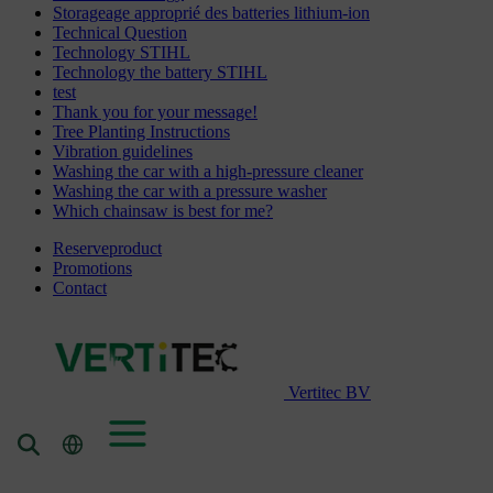
Storageage approprié des batteries lithium-ion
Technical Question
Technology STIHL
Technology the battery STIHL
test
Thank you for your message!
Tree Planting Instructions
Vibration guidelines
Washing the car with a high-pressure cleaner
Washing the car with a pressure washer
Which chainsaw is best for me?
Reserveproduct
Promotions
Contact
Vertitec BV