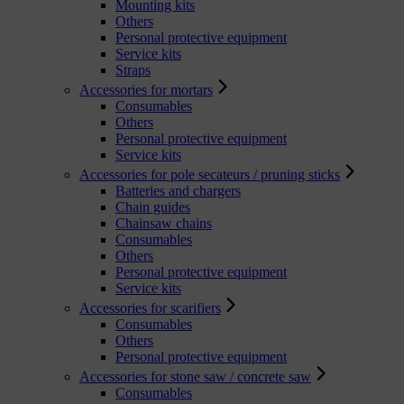
Mounting kits
Others
Personal protective equipment
Service kits
Straps
Accessories for mortars
Consumables
Others
Personal protective equipment
Service kits
Accessories for pole secateurs / pruning sticks
Batteries and chargers
Chain guides
Chainsaw chains
Consumables
Others
Personal protective equipment
Service kits
Accessories for scarifiers
Consumables
Others
Personal protective equipment
Accessories for stone saw / concrete saw
Consumables