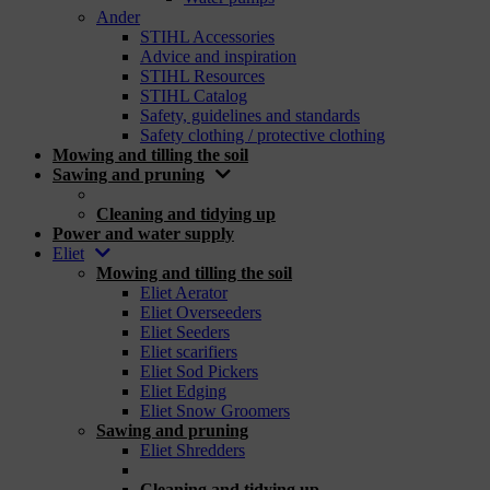
Ander
STIHL Accessories
Advice and inspiration
STIHL Resources
STIHL Catalog
Safety, guidelines and standards
Safety clothing / protective clothing
Mowing and tilling the soil
Sawing and pruning
_
Cleaning and tidying up
Power and water supply
Eliet
Mowing and tilling the soil
Eliet Aerator
Eliet Overseeders
Eliet Seeders
Eliet scarifiers
Eliet Sod Pickers
Eliet Edging
Eliet Snow Groomers
Sawing and pruning
Eliet Shredders
_
Cleaning and tidying up