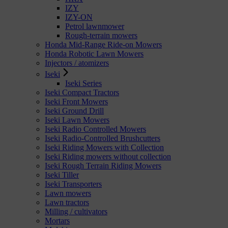
IZY
IZY-ON
Petrol lawnmower
Rough-terrain mowers
Honda Mid-Range Ride-on Mowers
Honda Robotic Lawn Mowers
Injectors / atomizers
Iseki
Iseki Series
Iseki Compact Tractors
Iseki Front Mowers
Iseki Ground Drill
Iseki Lawn Mowers
Iseki Radio Controlled Mowers
Iseki Radio-Controlled Brushcutters
Iseki Riding Mowers with Collection
Iseki Riding mowers without collection
Iseki Rough Terrain Riding Mowers
Iseki Tiller
Iseki Transporters
Lawn mowers
Lawn tractors
Milling / cultivators
Mortars