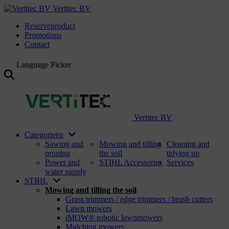
Vertitec BV
Reserveproduct
Promotions
Contact
Language Picker
Vertitec BV
Categorieën
Sawing and
Mowing and tilling
Cleaning and
pruning
the soil
tidying up
Power and
STIHL Accessories
Services
water supply
STIHL
Mowing and tilling the soil
Grass trimmers / edge trimmers / brush cutters
Lawn mowers
iMOW® robotic lawnmowers
Mulching mowers