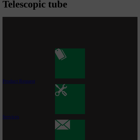
Telescopic tube
Product Request
Services