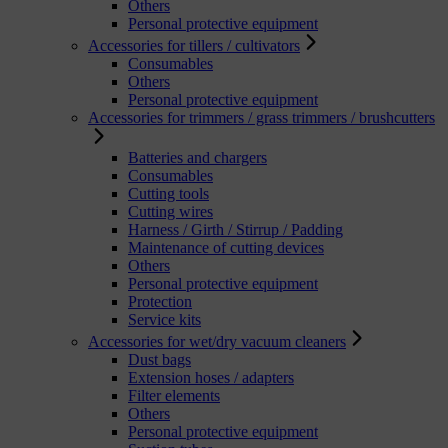
Others
Personal protective equipment
Accessories for tillers / cultivators
Consumables
Others
Personal protective equipment
Accessories for trimmers / grass trimmers / brushcutters
Batteries and chargers
Consumables
Cutting tools
Cutting wires
Harness / Girth / Stirrup / Padding
Maintenance of cutting devices
Others
Personal protective equipment
Protection
Service kits
Accessories for wet/dry vacuum cleaners
Dust bags
Extension hoses / adapters
Filter elements
Others
Personal protective equipment