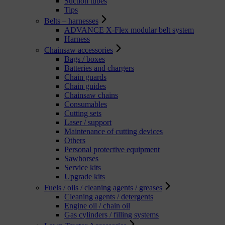
Suction tubes
Tips
Belts – harnesses
ADVANCE X-Flex modular belt system
Harness
Chainsaw accessories
Bags / boxes
Batteries and chargers
Chain guards
Chain guides
Chainsaw chains
Consumables
Cutting sets
Laser / support
Maintenance of cutting devices
Others
Personal protective equipment
Sawhorses
Service kits
Upgrade kits
Fuels / oils / cleaning agents / greases
Cleaning agents / detergents
Engine oil / chain oil
Gas cylinders / filling systems