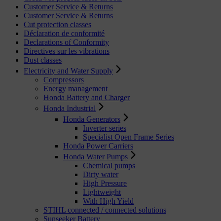
Customer Service & Returns
Customer Service & Returns
Cut protection classes
Déclaration de conformité
Declarations of Conformity
Directives sur les vibrations
Dust classes
Electricity and Water Supply
Compressors
Energy management
Honda Battery and Charger
Honda Industrial
Honda Generators
Inverter series
Specialist Open Frame Series
Honda Power Carriers
Honda Water Pumps
Chemical pumps
Dirty water
High Pressure
Lightweight
With High Yield
STIHL connected / connected solutions
Sunseeker Battery