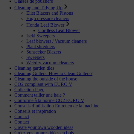
Classes de poussière
Cleaning and Tidying Up
Eliet Blazers and Pistons
High pressure cleaners
Honda Leaf Blower
Cordless Leaf Blower
Iseki Sweepers
Leaf blowers / Vacuum cleaners
Plant shredders
Sunseeker Blazers
Sweepers
Wet/dry vacuum cleaners
Cleaning garden tiles
Cleaning Gutters: How to Clean Gutters?
Cleaning the outside of the house
CO2 compliant with EURO V
Collection Page
Comment tailler une haie ?
Conforme à la norme CO2 EURO V
Conseils d’utilisation Entretien de la machine
Conseils et inspiration
Contact
Contact
Create your own wooden ideas
Créez vos propres idées en bois