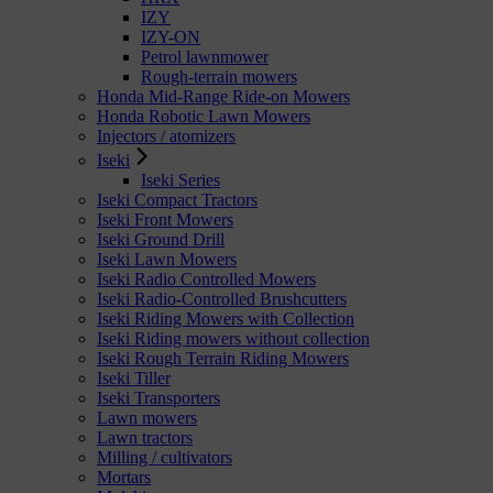
IZY
IZY-ON
Petrol lawnmower
Rough-terrain mowers
Honda Mid-Range Ride-on Mowers
Honda Robotic Lawn Mowers
Injectors / atomizers
Iseki
Iseki Series
Iseki Compact Tractors
Iseki Front Mowers
Iseki Ground Drill
Iseki Lawn Mowers
Iseki Radio Controlled Mowers
Iseki Radio-Controlled Brushcutters
Iseki Riding Mowers with Collection
Iseki Riding mowers without collection
Iseki Rough Terrain Riding Mowers
Iseki Tiller
Iseki Transporters
Lawn mowers
Lawn tractors
Milling / cultivators
Mortars