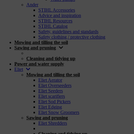
Ander
STIHL Accessories
Advice and inspiration
STIHL Resources
STIHL Catalog
Safety, guidelines and standards
Safety clothing / protective clothing
Mowing and tilling the soil
Sawing and pruning
_
Cleaning and tidying up
Power and water supply
Eliet
Mowing and tilling the soil
Eliet Aerator
Eliet Overseeders
Eliet Seeders
Eliet scarifiers
Eliet Sod Pickers
Eliet Edging
Eliet Snow Groomers
Sawing and pruning
Eliet Shredders
_
Cleaning and tidying up