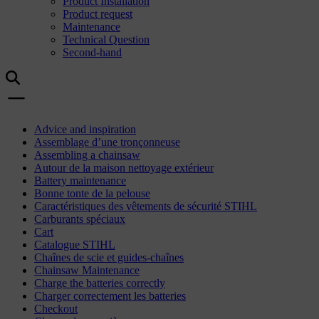
Product Installation
Product request
Maintenance
Technical Question
Second-hand
Advice and inspiration
Assemblage d’une tronçonneuse
Assembling a chainsaw
Autour de la maison nettoyage extérieur
Battery maintenance
Bonne tonte de la pelouse
Caractéristiques des vêtements de sécurité STIHL
Carburants spéciaux
Cart
Catalogue STIHL
Chaînes de scie et guides-chaînes
Chainsaw Maintenance
Charge the batteries correctly
Charger correctement les batteries
Checkout