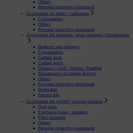
Others
Personal protective equipment
Accessories for tillers / cultivators
Consumables
Others
Personal protective equipment
Accessories for trimmers / grass trimmers / brushcutters
Batteries and chargers
Consumables
Cutting tools
Cutting wires
Harness / Girth / Stirrup / Padding
Maintenance of cutting devices
Others
Personal protective equipment
Protection
Service kits
Accessories for wet/dry vacuum cleaners
Dust bags
Extension hoses / adapters
Filter elements
Others
Personal protective equipment