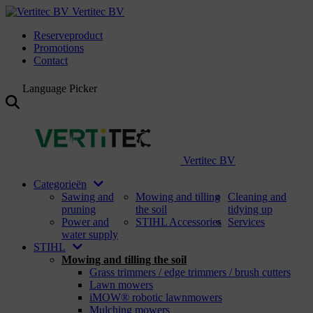
Vertitec BV
Reserveproduct
Promotions
Contact
Language Picker
Vertitec BV
Categorieën
Sawing and
Mowing and tilling
Cleaning and
pruning
the soil
tidying up
Power and
STIHL Accessories
Services
water supply
STIHL
Mowing and tilling the soil
Grass trimmers / edge trimmers / brush cutters
Lawn mowers
iMOW® robotic lawnmowers
Mulching mowers