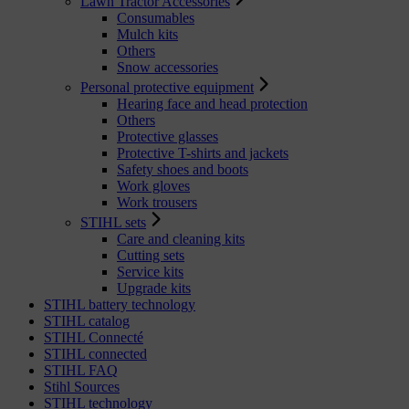
Lawn Tractor Accessories
Consumables
Mulch kits
Others
Snow accessories
Personal protective equipment
Hearing face and head protection
Others
Protective glasses
Protective T-shirts and jackets
Safety shoes and boots
Work gloves
Work trousers
STIHL sets
Care and cleaning kits
Cutting sets
Service kits
Upgrade kits
STIHL battery technology
STIHL catalog
STIHL Connecté
STIHL connected
STIHL FAQ
Stihl Sources
STIHL technology