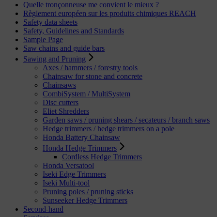
Quelle tronçonneuse me convient le mieux ?
Règlement européen sur les produits chimiques REACH
Safety data sheets
Safety, Guidelines and Standards
Sample Page
Saw chains and guide bars
Sawing and Pruning
Axes / hammers / forestry tools
Chainsaw for stone and concrete
Chainsaws
CombiSystem / MultiSystem
Disc cutters
Eliet Shredders
Garden saws / pruning shears / secateurs / branch saws
Hedge trimmers / hedge trimmers on a pole
Honda Battery Chainsaw
Honda Hedge Trimmers
Cordless Hedge Trimmers
Honda Versatool
Iseki Edge Trimmers
Iseki Multi-tool
Pruning poles / pruning sticks
Sunseeker Hedge Trimmers
Second-hand