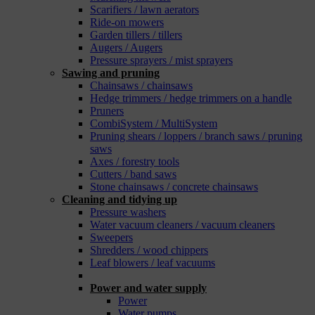
Scarifiers / lawn aerators
Ride-on mowers
Garden tillers / tillers
Augers / Augers
Pressure sprayers / mist sprayers
Sawing and pruning
Chainsaws / chainsaws
Hedge trimmers / hedge trimmers on a handle
Pruners
CombiSystem / MultiSystem
Pruning shears / loppers / branch saws / pruning
saws
Axes / forestry tools
Cutters / band saws
Stone chainsaws / concrete chainsaws
Cleaning and tidying up
Pressure washers
Water vacuum cleaners / vacuum cleaners
Sweepers
Shredders / wood chippers
Leaf blowers / leaf vacuums
_
Power and water supply
Power
Water pumps