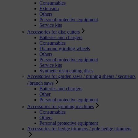
Consumables
Extension
Others
Personal protective equipment
Service kits
Accessories for disc cutters
Batteries and chargers
Consumables
Diamond grinding wheels
Others
Personal protective equipment
Service kits
Synthetic resin cutting discs
Accessories for garden saws / pruning shears / secateurs
/ branch saws
Batteries and chargers
Other
Personal protective equipment
Accessories for grinding machines
Consumables
Others
Personal protective equipment
Accessories for hedge trimmers / pole hedge trimmers