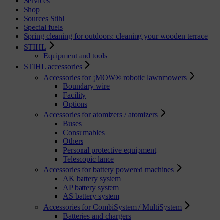
Services
Shop
Sources Stihl
Special fuels
Spring cleaning for outdoors: cleaning your wooden terrace
STIHL
Equipment and tools
STIHL accessories
Accessories for ¡MOW® robotic lawnmowers
Boundary wire
Facility
Options
Accessories for atomizers / atomizers
Buses
Consumables
Others
Personal protective equipment
Telescopic lance
Accessories for battery powered machines
AK battery system
AP battery system
AS battery system
Accessories for CombiSystem / MultiSystem
Batteries and chargers