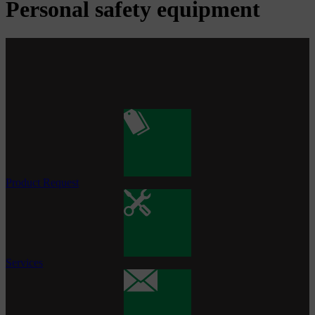
Personal safety equipment
Product Request
Services