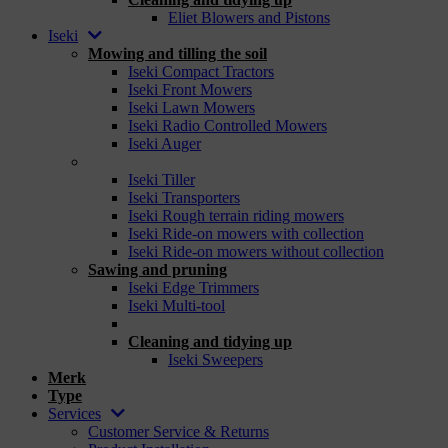
Eliet Blowers and Pistons
Iseki
Mowing and tilling the soil
Iseki Compact Tractors
Iseki Front Mowers
Iseki Lawn Mowers
Iseki Radio Controlled Mowers
Iseki Auger
_
Iseki Tiller
Iseki Transporters
Iseki Rough terrain riding mowers
Iseki Ride-on mowers with collection
Iseki Ride-on mowers without collection
Sawing and pruning
Iseki Edge Trimmers
Iseki Multi-tool
_
Cleaning and tidying up
Iseki Sweepers
Merk
Type
Services
Customer Service & Returns