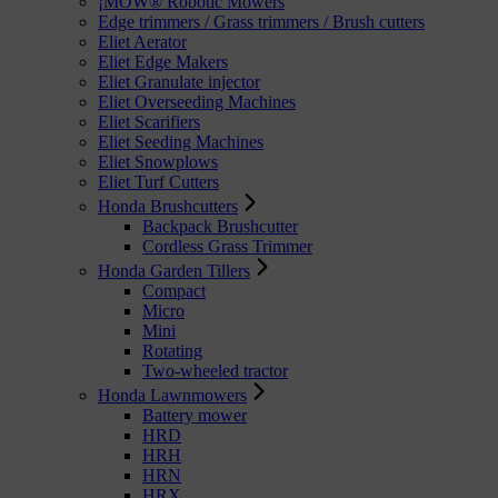
¡MOW® Robotic Mowers
Edge trimmers / Grass trimmers / Brush cutters
Eliet Aerator
Eliet Edge Makers
Eliet Granulate injector
Eliet Overseeding Machines
Eliet Scarifiers
Eliet Seeding Machines
Eliet Snowplows
Eliet Turf Cutters
Honda Brushcutters
Backpack Brushcutter
Cordless Grass Trimmer
Honda Garden Tillers
Compact
Micro
Mini
Rotating
Two-wheeled tractor
Honda Lawnmowers
Battery mower
HRD
HRH
HRN
HRX