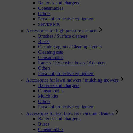
Batteries and chargers
Consumables
Others
Personal protective equipment
Service kits
Accessories for high pressure cleaners
Brushes / Surface cleaners
Buses
Cleaning agents / Cleaning agents
Cleaning sets
Consumables
Lances / Extension hoses / Adapters
Others
Personal protective equipment
Accessories for lawn mowers / mulching mowers
Batteries and chargers
Consumables
Mulch kits
Others
Personal protective equipment
Accessories for leaf blowers / vacuum cleaners
Batteries and chargers
Buses
Consumables