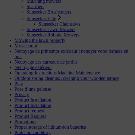
Mulching mowers
Scarifiers
Sunseeker Brushcutters
Sunseeker Elite
Sunseeker Chainsaws
Sunseeker Lawn Mowers
Sunseeker Robotic Mowers
Mowing the lawn properly
My account
Nettoyage de printemps extérieur : nettoyer votre terrasse en
bois
Nettoyage des carreaux de jardin
Nettoyage extérieur
Operating Instructions Machine Maintenance
Outdoor spring cleaning: cleaning your wooden terrace
Play
Pose d’une pelouse
Privacy
Product Installation
Product Installation
Product request
Product Request
Promotions
Proper storage of lithium-ion batteries
Protection auditory