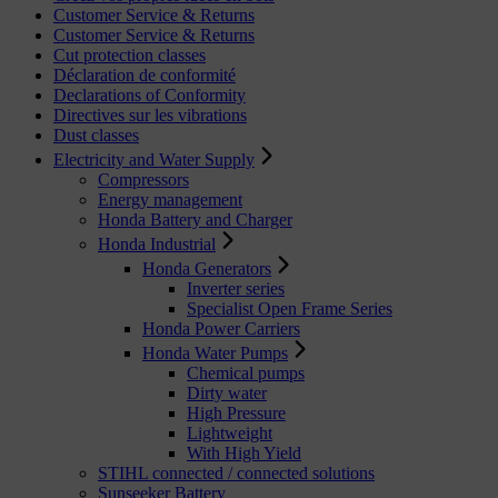
Customer Service & Returns
Customer Service & Returns
Cut protection classes
Déclaration de conformité
Declarations of Conformity
Directives sur les vibrations
Dust classes
Electricity and Water Supply
Compressors
Energy management
Honda Battery and Charger
Honda Industrial
Honda Generators
Inverter series
Specialist Open Frame Series
Honda Power Carriers
Honda Water Pumps
Chemical pumps
Dirty water
High Pressure
Lightweight
With High Yield
STIHL connected / connected solutions
Sunseeker Battery