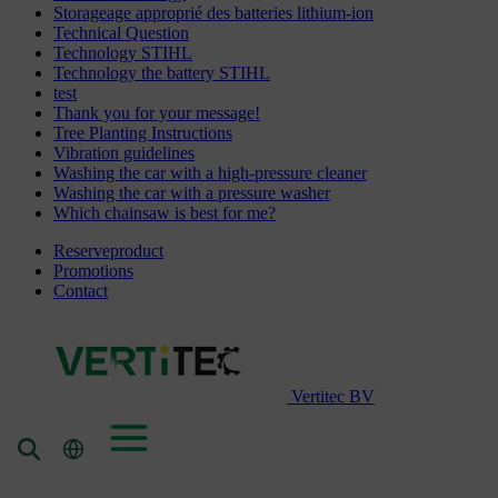
Storageage approprié des batteries lithium-ion
Technical Question
Technology STIHL
Technology the battery STIHL
test
Thank you for your message!
Tree Planting Instructions
Vibration guidelines
Washing the car with a high-pressure cleaner
Washing the car with a pressure washer
Which chainsaw is best for me?
Reserveproduct
Promotions
Contact
Vertitec BV