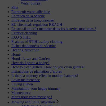
Water pumps
Eliet
Entretenir votre taille-haie
Entretien de la batterie
Entretien de la tronçonneuse
EU chemicals regulation REACH
Existe-t-il un effet mémoire dans les batteries modernes ?
Exterior cleaning
FAQ STIHL
Features of STIHL safety clothing
Fiches de données de sécurité
Hearing protection
Home
Honda Lawn and Garden
How do I prune a hedge?
How to clean gutters: How do you clean gutters?
Instructions de plantation d’arbres
Is there a memory effect in modern batteries?
Lawn maintenance
Laying a lawn
Maintaining your hedge trimmer
Maintenance
Merci pour votre message !
Mowing and Soil Cultivation