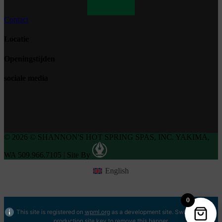
Contact
Locatie
Openingstijden
sociale media
© 2026 © SHANNON'S HOT SPRING SPAS, INC. YAKIMA,
WA 509.966.7105
|
Site By
English
0
This site is registered on
wpml.org
as a development site. Switch to a
production site key to
remove this banner
.