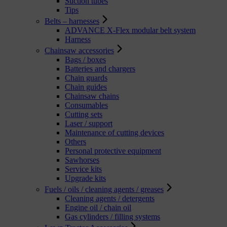
Suction tubes
Tips
Belts – harnesses
ADVANCE X-Flex modular belt system
Harness
Chainsaw accessories
Bags / boxes
Batteries and chargers
Chain guards
Chain guides
Chainsaw chains
Consumables
Cutting sets
Laser / support
Maintenance of cutting devices
Others
Personal protective equipment
Sawhorses
Service kits
Upgrade kits
Fuels / oils / cleaning agents / greases
Cleaning agents / detergents
Engine oil / chain oil
Gas cylinders / filling systems