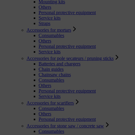
Mounting kits
Others
Personal protective equipment
Service kits
Straps
Accessories for mortars
Consumables
Others
Personal protective equipment
Service kits
Accessories for pole secateurs / pruning sticks
Batteries and chargers
Chain guides
Chainsaw chains
Consumables
Others
Personal protective equipment
Service kits
Accessories for scarifiers
Consumables
Others
Personal protective equipment
Accessories for stone saw / concrete saw
Consumables