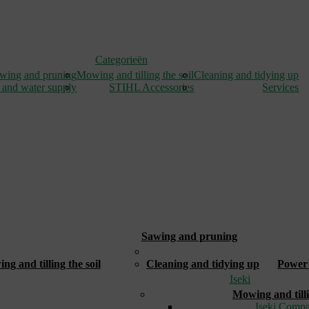
Categorieën
wing and pruning
Mowing and tilling the soil
Cleaning and tidying up
 and water supply
STIHL Accessories
Services
Sawing and pruning
_
g and tilling the soil
Cleaning and tidying up
Power 
Iseki
Mowing and tilli
Iseki Compa