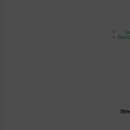
Sa
Power
Mowin