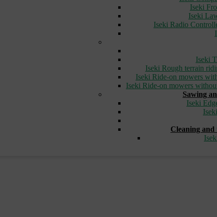
Iseki Fr
Iseki L
Iseki Radio Control
Iseki T
Iseki Rough terrain ri
Iseki Ride-on mowers with
Iseki Ride-on mowers without
Sawing an
Iseki Edg
Isek
Cleaning and 
Ise