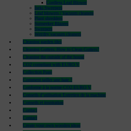
Cordless Leaf Blower
Iseki Sweepers
Leaf blowers / Vacuum cleaners
Plant shredders
Sunseeker Blazers
Sweepers
Wet/dry vacuum cleaners
Cleaning garden tiles
Cleaning Gutters: How to Clean Gutters?
Cleaning the outside of the house
CO2 compliant with EURO V
Collection Page
Comment tailler une haie ?
Conforme à la norme CO2 EURO V
Conseils d’utilisation Entretien de la machine
Conseils et inspiration
Contact
Contact
Create your own wooden ideas