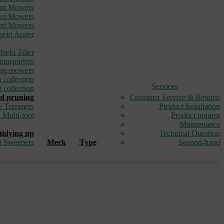
ont Mowers
awn Mowers
led Mowers
Iseki Auger
_
Iseki Tiller
ransporters
ding mowers
 collection
Services
 collection
d pruning
Customer Service & Returns
e Trimmers
Product Installation
i Multi-tool
Product request
_
Maintenance
tidying up
Technical Question
ki Sweepers
Merk
Type
Second-hand