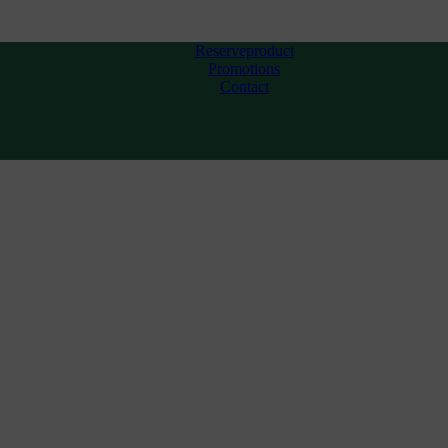
Reserveproduct
Promotions
Contact