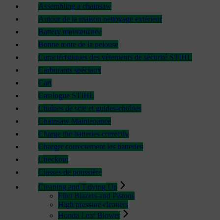
Assembling a chainsaw
Autour de la maison nettoyage extérieur
Battery maintenance
Bonne tonte de la pelouse
Caractéristiques des vêtements de sécurité STIHL
Carburants spéciaux
Cart
Catalogue STIHL
Chaînes de scie et guides-chaînes
Chainsaw Maintenance
Charge the batteries correctly
Charger correctement les batteries
Checkout
Classes de poussière
Cleaning and Tidying Up
Eliet Blazers and Pistons
High pressure cleaners
Honda Leaf Blower