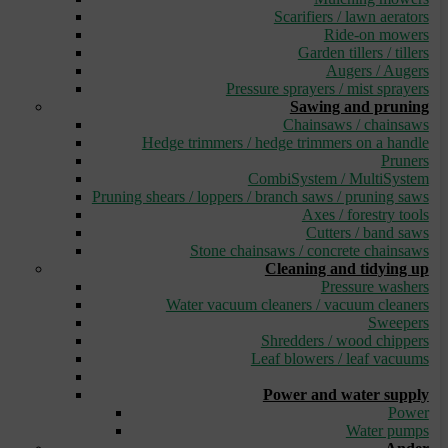
Scarifiers / lawn aerators
Ride-on mowers
Garden tillers / tillers
Augers / Augers
Pressure sprayers / mist sprayers
Sawing and pruning
Chainsaws / chainsaws
Hedge trimmers / hedge trimmers on a handle
Pruners
CombiSystem / MultiSystem
Pruning shears / loppers / branch saws / pruning saws
Axes / forestry tools
Cutters / band saws
Stone chainsaws / concrete chainsaws
Cleaning and tidying up
Pressure washers
Water vacuum cleaners / vacuum cleaners
Sweepers
Shredders / wood chippers
Leaf blowers / leaf vacuums
_
Power and water supply
Power
Water pumps