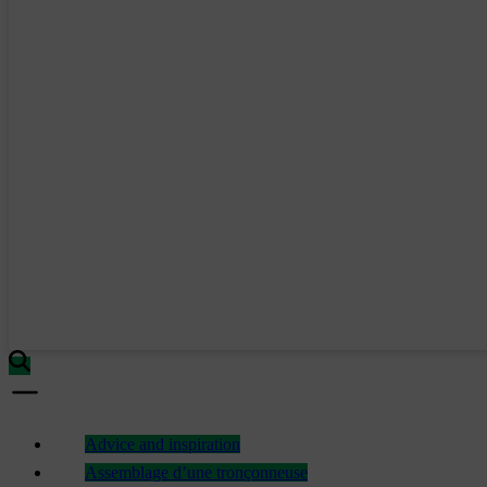
Advice and inspiration
Assemblage d’une tronçonneuse