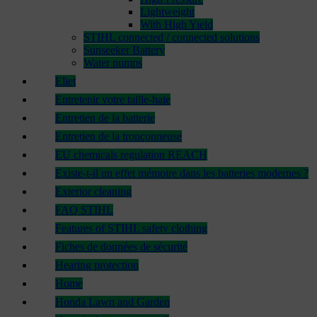
Lightweight
With High Yield
STIHL connected / connected solutions
Sunseeker Battery
Water pumps
Eliet
Entretenir votre taille-haie
Entretien de la batterie
Entretien de la tronçonneuse
EU chemicals regulation REACH
Existe-t-il un effet mémoire dans les batteries modernes ?
Exterior cleaning
FAQ STIHL
Features of STIHL safety clothing
Fiches de données de sécurité
Hearing protection
Home
Honda Lawn and Garden