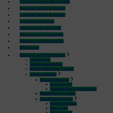
Créez vos propres idées en bois
Customer Service & Returns
Customer Service & Returns
Cut protection classes
Déclaration de conformité
Declarations of Conformity
Directives sur les vibrations
Dust classes
Electricity and Water Supply
Compressors
Energy management
Honda Battery and Charger
Honda Industrial
Honda Generators
Inverter series
Specialist Open Frame Series
Honda Power Carriers
Honda Water Pumps
Chemical pumps
Dirty water
High Pressure