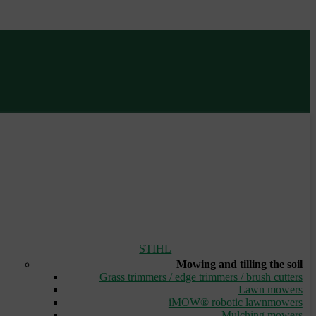
STIHL
Mowing and tilling the soil
Grass trimmers / edge trimmers / brush cutters
Lawn mowers
iMOW® robotic lawnmowers
Mulching mowers