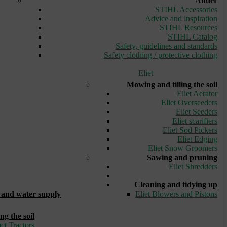
Ander
STIHL Accessories
Advice and inspiration
STIHL Resources
STIHL Catalog
Safety, guidelines and standards
Safety clothing / protective clothing
Eliet
Mowing and tilling the soil
Eliet Aerator
Eliet Overseeders
Eliet Seeders
Eliet scarifiers
Eliet Sod Pickers
Eliet Edging
Eliet Snow Groomers
Sawing and pruning
Eliet Shredders
_
Cleaning and tidying up
and water supply
Eliet Blowers and Pistons
ng the soil
ct Tractors