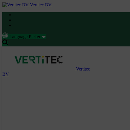
Vertitec BV
Language Picker
Vertitec
BV